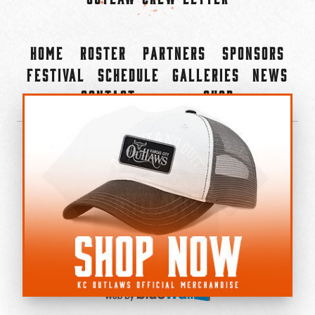
Home
Roster
Partners
Sponsors
Festival
Schedule
Galleries
News
Contact
Shop
×
©2022-2026 Kansas City Outlaws.
All Rights Reserved.
Privacy Policy
Accessibility Statement
Cookie Policy
Do not sell or share my personal information