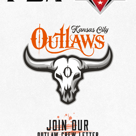
Join Our
OUTLAW CREW LETTER