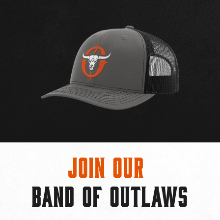
Join Our
BAND OF OUTLAWS