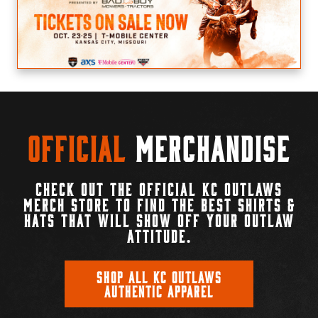
Official
Merchandise
CHECK OUT THE OFFICIAL KC OUTLAWS
MERCH STORE TO FIND THE BEST SHIRTS &
HATS THAT WILL SHOW OFF YOUR OUTLAW
ATTITUDE.
SHOP ALL KC OUTLAWS
AUTHENTIC APPAREL