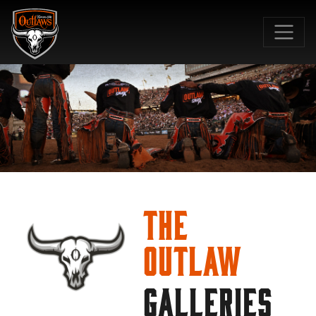
SKIP TO MAIN CONTENT
The
Outlaw
GALLERIES