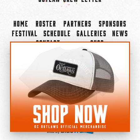
Home
Roster
Partners
Sponsors
Festival
Schedule
Galleries
News
Contact
Shop
×
©2022-2026 Kansas City Outlaws.
All Rights Reserved.
Privacy Policy
Accessibility Statement
Cookie Policy
Do not sell or share my personal information