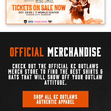
Official
Merchandise
CHECK OUT THE OFFICIAL KC OUTLAWS
MERCH STORE TO FIND THE BEST SHIRTS &
HATS THAT WILL SHOW OFF YOUR OUTLAW
ATTITUDE.
SHOP ALL KC OUTLAWS
AUTHENTIC APPAREL