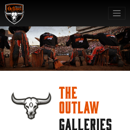
SKIP TO MAIN CONTENT
The
Outlaw
GALLERIES