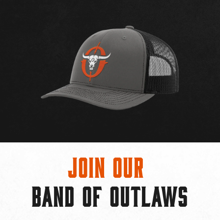
Join Our
BAND OF OUTLAWS