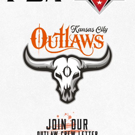
Join Our
OUTLAW CREW LETTER