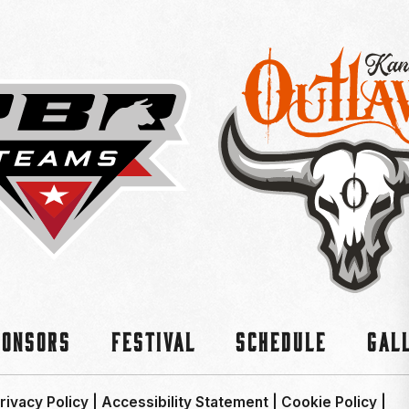
ponsors
Festival
Schedule
Gal
rivacy Policy
|
Accessibility Statement
|
Cookie Policy
|