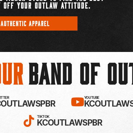
 OFF YOUR OUTLAW ATTITUDE.
 AUTHENTIC APPAREL
Our
BAND OF O
EBOOK!
LLOW KC OUTLAWS ON X / TWITTE
SUBSCRIBE 
WITTER
YOUTUBE
COUTLAWSPBR
KCOUTLAWS
FOLLOW KC OUTLAWS ON
TIKTOK
KCOUTLAWSPBR