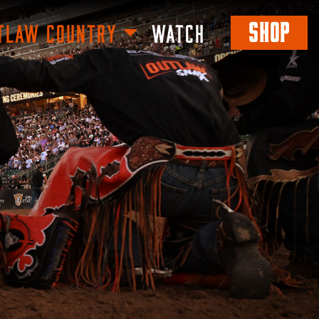
SHOP
TLAW COUNTRY
WATCH