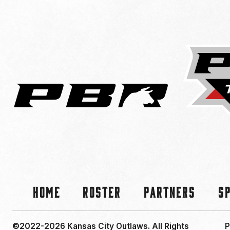
Home
Roster
Partners
S
©2022-2026 Kansas City Outlaws.
All Rights
P