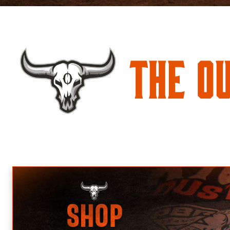
The O