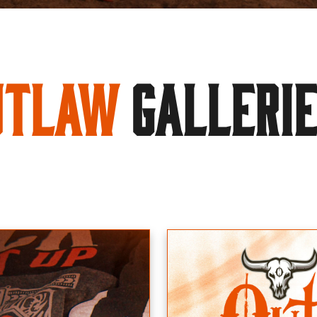
utlaw
GALLERI