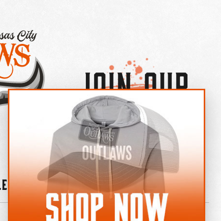
Join Our
×
OUTLAW CREW LETTER
leries
News
Contact
Shop