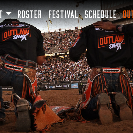
SKIP TO MAIN CONTENT
T
ROSTER
FESTIVAL
SCHEDULE
OU