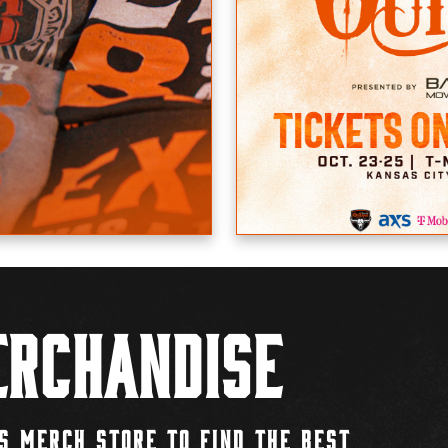
rchandise
S MERCH STORE TO FIND THE BEST