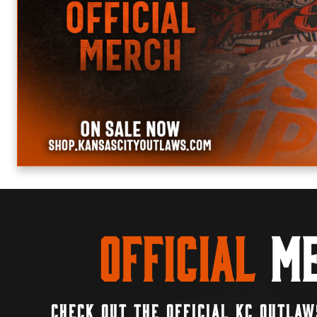
Official
Me
CHECK OUT THE OFFICIAL KC OUTLAW