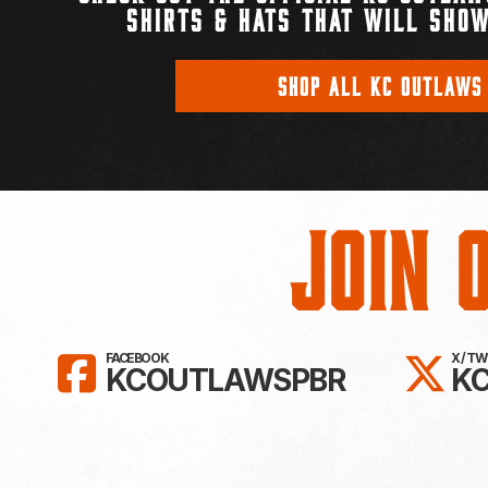
SHIRTS & HATS THAT WILL SHOW
SHOP ALL KC OUTLAWS
Join 
LIKE KC OUTLAWS ON FAC
FO
FACEBOOK
X / T
KCOUTLAWSPBR
K