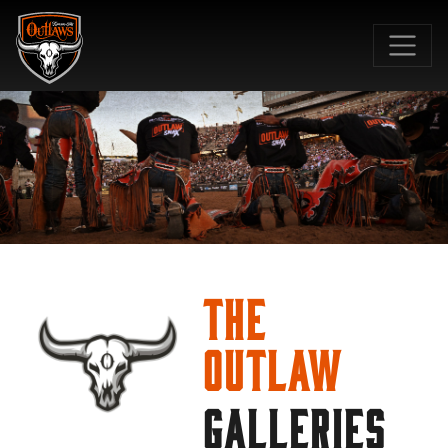
SKIP TO MAIN CONTENT
The
Outlaw
GALLERIES