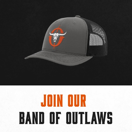
Join Our
BAND OF OUTLAWS