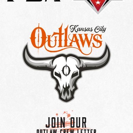
Join Our
OUTLAW CREW LETTER