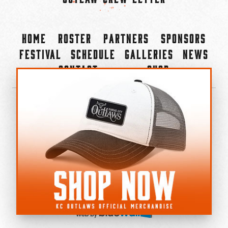
Home
Roster
Partners
Sponsors
Festival
Schedule
Galleries
News
Contact
Shop
×
©2022-2026 Kansas City Outlaws.
All Rights Reserved.
Privacy Policy
Accessibility Statement
Cookie Policy
Do not sell or share my personal information