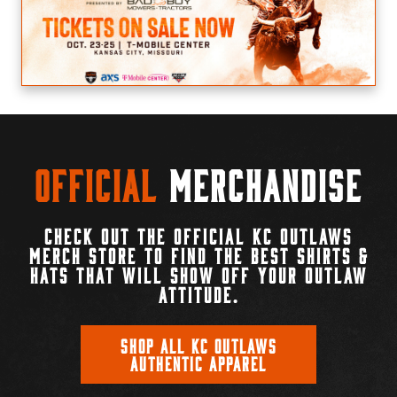
Official
Merchandise
CHECK OUT THE OFFICIAL KC OUTLAWS
MERCH STORE TO FIND THE BEST SHIRTS &
HATS THAT WILL SHOW OFF YOUR OUTLAW
ATTITUDE.
SHOP ALL KC OUTLAWS
AUTHENTIC APPAREL