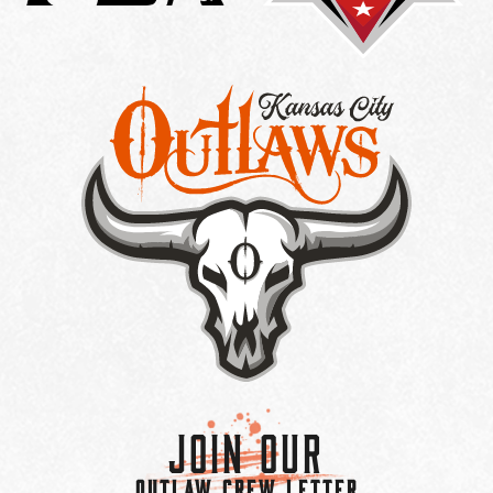
Join Our
OUTLAW CREW LETTER