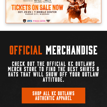
Official
Merchandise
CHECK OUT THE OFFICIAL KC OUTLAWS
MERCH STORE TO FIND THE BEST SHIRTS &
HATS THAT WILL SHOW OFF YOUR OUTLAW
ATTITUDE.
SHOP ALL KC OUTLAWS
AUTHENTIC APPAREL