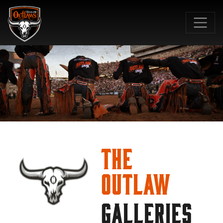
SKIP TO MAIN CONTENT
The
Outlaw
GALLERIES