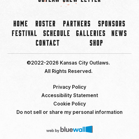
Home
Roster
Partners
Sponsors
Festival
Schedule
Galleries
News
Contact
Shop
©2022-2026 Kansas City Outlaws.
All Rights Reserved.
Privacy Policy
Accessibility Statement
Cookie Policy
Do not sell or share my personal information