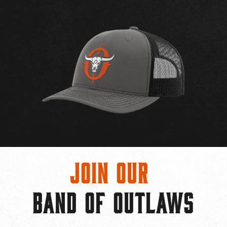
Join Our
BAND OF OUTLAWS