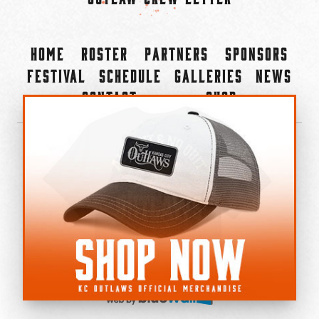
Home
Roster
Partners
Sponsors
Festival
Schedule
Galleries
News
Contact
Shop
×
©2022-2026 Kansas City Outlaws.
All Rights Reserved.
Privacy Policy
Accessibility Statement
Cookie Policy
Do not sell or share my personal information