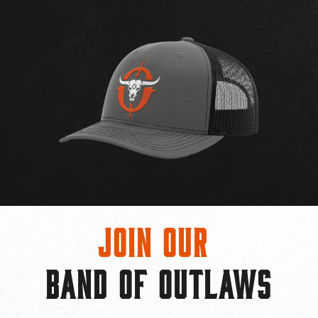
Join Our
BAND OF OUTLAWS