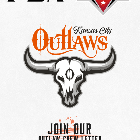
Join Our
OUTLAW CREW LETTER