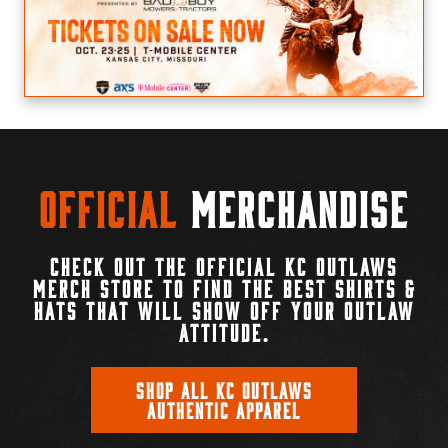
Official
Merchandise
CHECK OUT THE OFFICIAL KC OUTLAWS
MERCH STORE TO FIND THE BEST SHIRTS &
HATS THAT WILL SHOW OFF YOUR OUTLAW
ATTITUDE.
SHOP ALL KC OUTLAWS
AUTHENTIC APPAREL