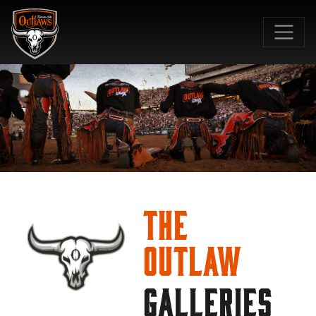
SKIP TO MAIN CONTENT
The
Outlaw
GALLERIES