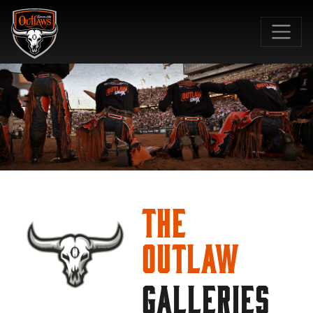
SKIP TO MAIN CONTENT
The
Outlaw
GALLERIES