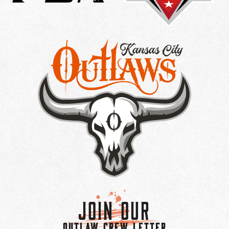
Join Our
OUTLAW CREW LETTER