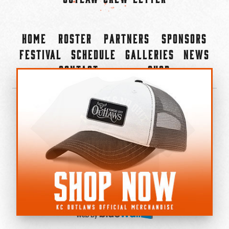
Home
Roster
Partners
Sponsors
Festival
Schedule
Galleries
News
Contact
Shop
×
©2022-2026 Kansas City Outlaws.
All Rights Reserved.
Privacy Policy
Accessibility Statement
Cookie Policy
Do not sell or share my personal information