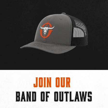
Join Our
BAND OF OUTLAWS