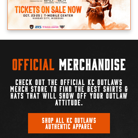
Official
Merchandise
CHECK OUT THE OFFICIAL KC OUTLAWS
MERCH STORE TO FIND THE BEST SHIRTS &
HATS THAT WILL SHOW OFF YOUR OUTLAW
ATTITUDE.
SHOP ALL KC OUTLAWS
AUTHENTIC APPAREL