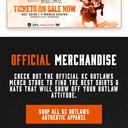
Official
Merchandise
CHECK OUT THE OFFICIAL KC OUTLAWS
MERCH STORE TO FIND THE BEST SHIRTS &
HATS THAT WILL SHOW OFF YOUR OUTLAW
ATTITUDE.
SHOP ALL KC OUTLAWS
AUTHENTIC APPAREL