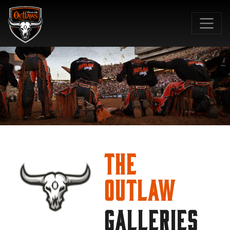
SKIP TO MAIN CONTENT
The
Outlaw
GALLERIES