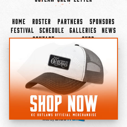
Home
Roster
Partners
Sponsors
Festival
Schedule
Galleries
News
Contact
Shop
×
©2022-2026 Kansas City Outlaws.
All Rights Reserved.
Privacy Policy
Accessibility Statement
Cookie Policy
Do not sell or share my personal information