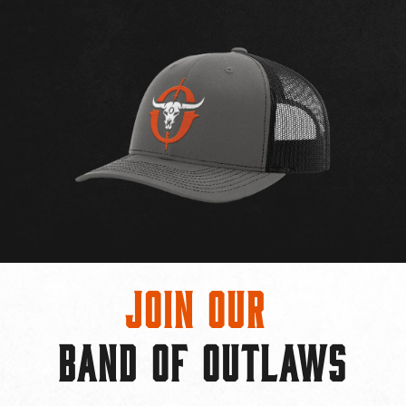
Join Our
BAND OF OUTLAWS