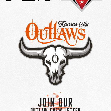
Join Our
OUTLAW CREW LETTER