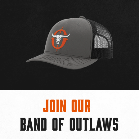
Join Our
BAND OF OUTLAWS