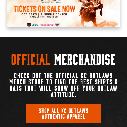
Official
Merchandise
CHECK OUT THE OFFICIAL KC OUTLAWS
MERCH STORE TO FIND THE BEST SHIRTS &
HATS THAT WILL SHOW OFF YOUR OUTLAW
ATTITUDE.
SHOP ALL KC OUTLAWS
AUTHENTIC APPAREL