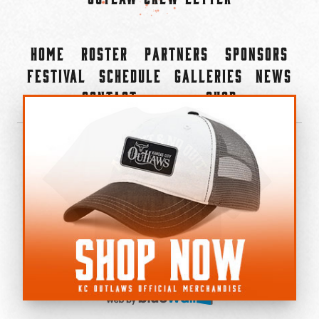
Home
Roster
Partners
Sponsors
Festival
Schedule
Galleries
News
Contact
Shop
×
©2022-2026 Kansas City Outlaws.
All Rights Reserved.
Privacy Policy
Accessibility Statement
Cookie Policy
Do not sell or share my personal information