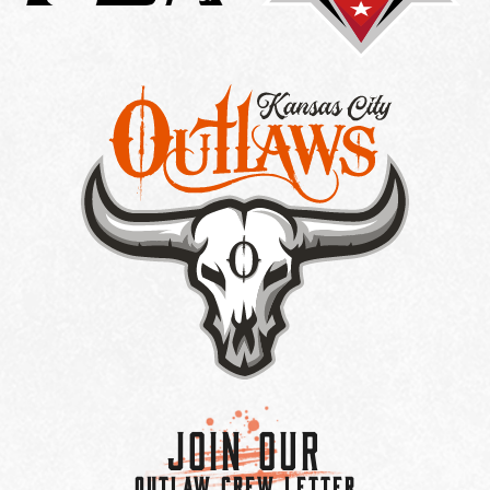
Join Our
OUTLAW CREW LETTER