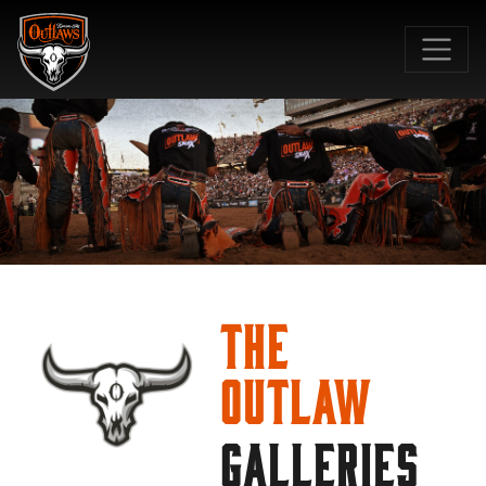
SKIP TO MAIN CONTENT
The
Outlaw
GALLERIES