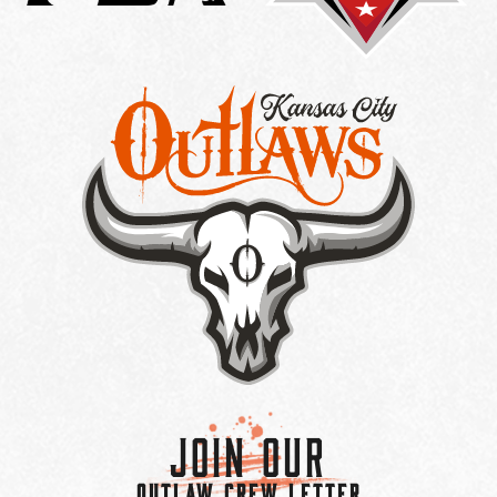
Join Our
OUTLAW CREW LETTER