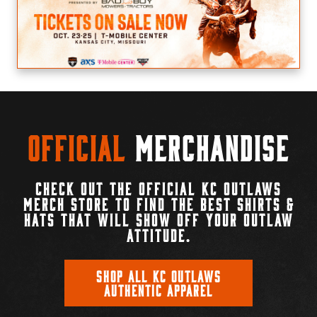
Official
Merchandise
CHECK OUT THE OFFICIAL KC OUTLAWS
MERCH STORE TO FIND THE BEST SHIRTS &
HATS THAT WILL SHOW OFF YOUR OUTLAW
ATTITUDE.
SHOP ALL KC OUTLAWS
AUTHENTIC APPAREL