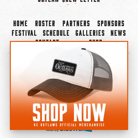
Home
Roster
Partners
Sponsors
Festival
Schedule
Galleries
News
Contact
Shop
×
©2022-2026 Kansas City Outlaws.
All Rights Reserved.
Privacy Policy
Accessibility Statement
Cookie Policy
Do not sell or share my personal information