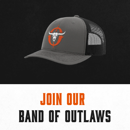
Join Our
BAND OF OUTLAWS