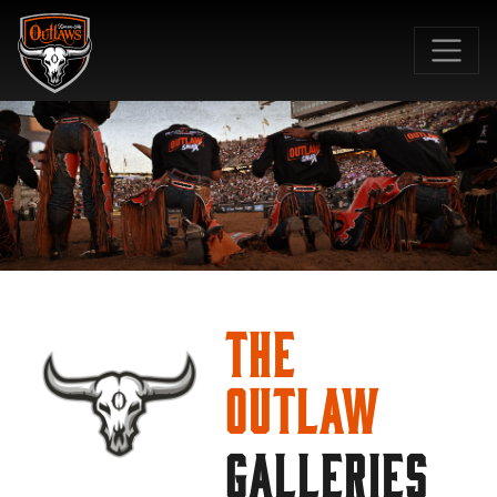
SKIP TO MAIN CONTENT
The
Outlaw
GALLERIES