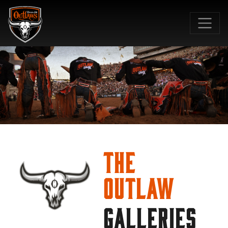
SKIP TO MAIN CONTENT
The
Outlaw
GALLERIES