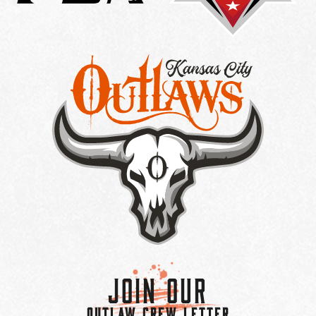
Join Our
OUTLAW CREW LETTER