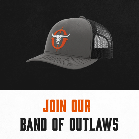
Join Our
BAND OF OUTLAWS