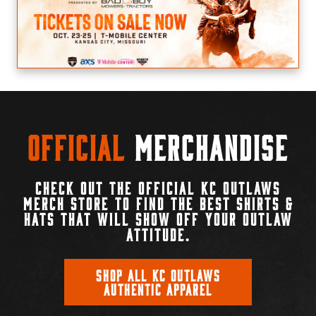
Official
Merchandise
CHECK OUT THE OFFICIAL KC OUTLAWS
MERCH STORE TO FIND THE BEST SHIRTS &
HATS THAT WILL SHOW OFF YOUR OUTLAW
ATTITUDE.
SHOP ALL KC OUTLAWS
AUTHENTIC APPAREL