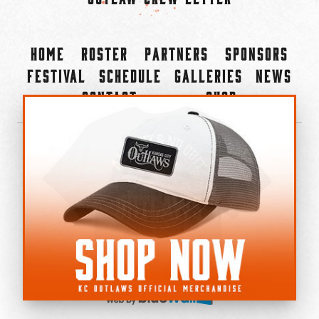
Home
Roster
Partners
Sponsors
Festival
Schedule
Galleries
News
Contact
Shop
×
©2022-2026 Kansas City Outlaws.
All Rights Reserved.
Privacy Policy
Accessibility Statement
Cookie Policy
Do not sell or share my personal information