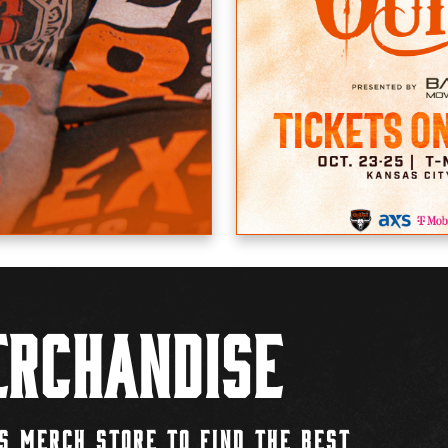
rchandise
S MERCH STORE TO FIND THE BEST