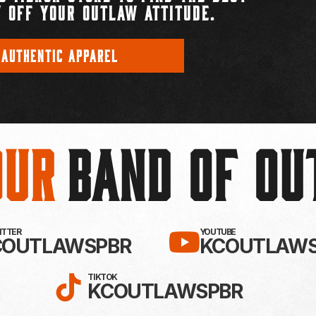
 OFF YOUR OUTLAW ATTITUDE.
 AUTHENTIC APPAREL
Our
BAND OF O
EBOOK!
LLOW KC OUTLAWS ON X / TWITTE
SUBSCRIBE 
WITTER
YOUTUBE
COUTLAWSPBR
KCOUTLAWS
FOLLOW KC OUTLAWS ON
TIKTOK
KCOUTLAWSPBR