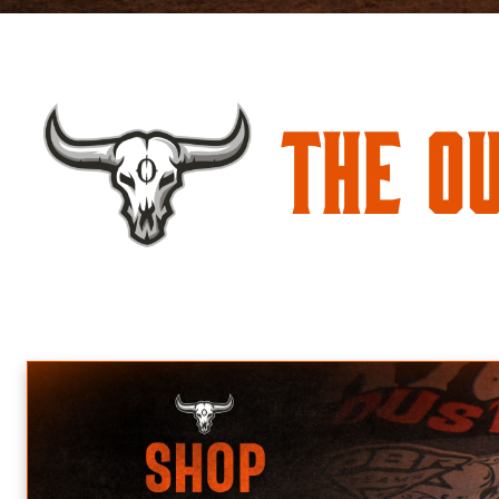
The O