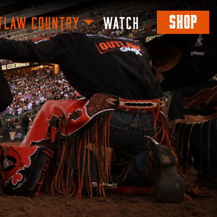
SHOP
TLAW COUNTRY
WATCH