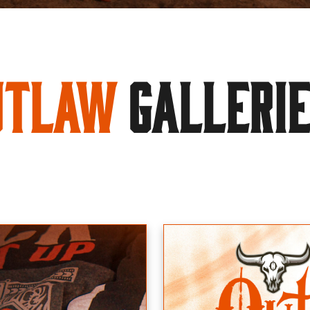
utlaw
GALLERI