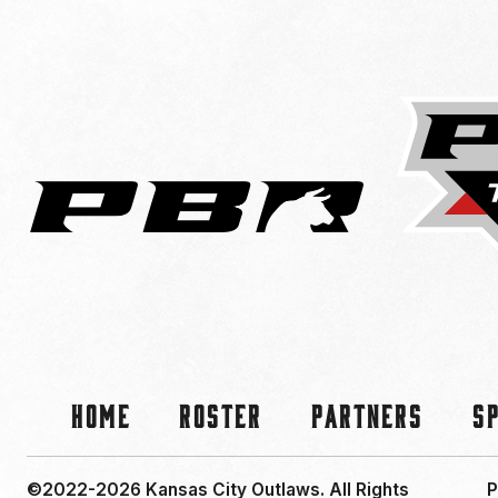
Home
Roster
Partners
S
©2022-2026 Kansas City Outlaws.
All Rights
P