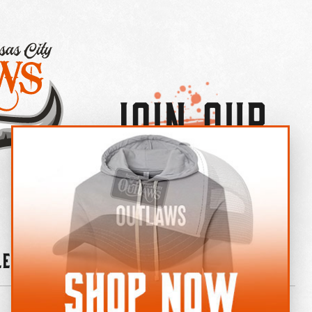
Join Our
×
OUTLAW CREW LETTER
leries
News
Contact
Shop