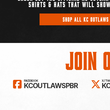
SHIRTS & HATS THAT WILL SHOW
SHOP ALL KC OUTLAWS
Join 
LIKE KC OUTLAWS ON FAC
FO
FACEBOOK
X / T
KCOUTLAWSPBR
K