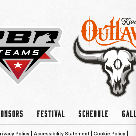
ponsors
Festival
Schedule
Gal
rivacy Policy
|
Accessibility Statement
|
Cookie Policy
|