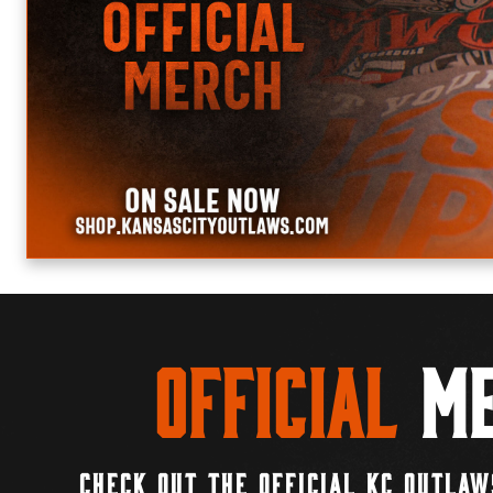
Official
Me
CHECK OUT THE OFFICIAL KC OUTLAW