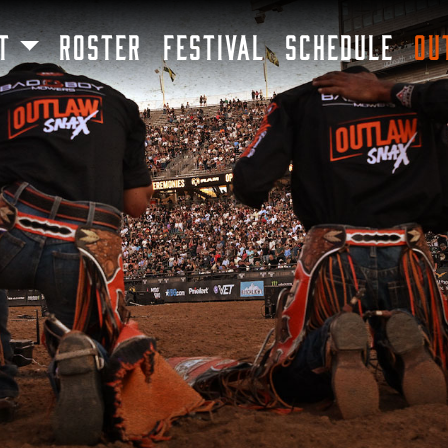
SKIP TO MAIN CONTENT
T
ROSTER
FESTIVAL
SCHEDULE
OU