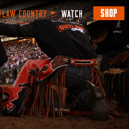
SHOP
TLAW COUNTRY
WATCH