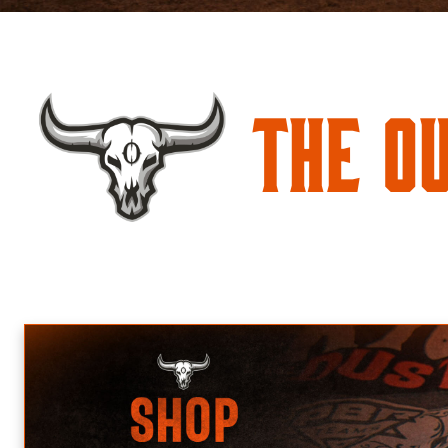
The O