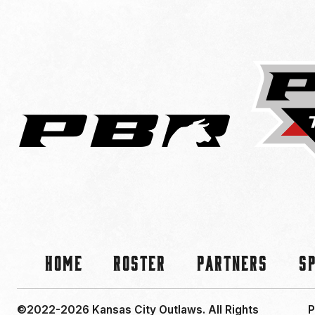
Home
Roster
Partners
S
©2022-2026 Kansas City Outlaws.
All Rights
P