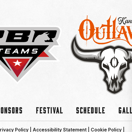
ponsors
Festival
Schedule
Gal
rivacy Policy
|
Accessibility Statement
|
Cookie Policy
|