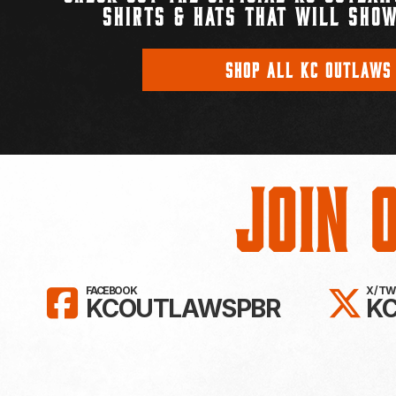
SHIRTS & HATS THAT WILL SHOW
SHOP ALL KC OUTLAWS
Join 
LIKE KC OUTLAWS ON FAC
FO
FACEBOOK
X / T
KCOUTLAWSPBR
K