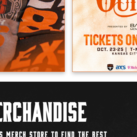
rchandise
S MERCH STORE TO FIND THE BEST