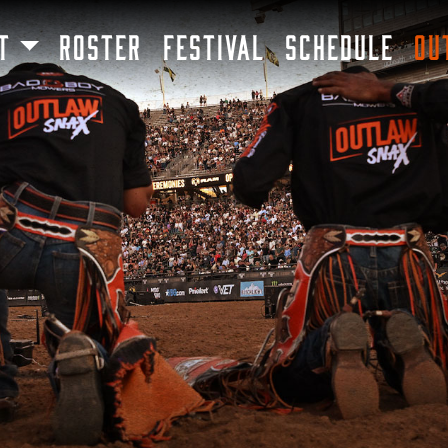
SKIP TO MAIN CONTENT
T
ROSTER
FESTIVAL
SCHEDULE
OU