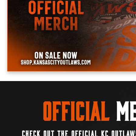
Official
Me
CHECK OUT THE OFFICIAL KC OUTLAW