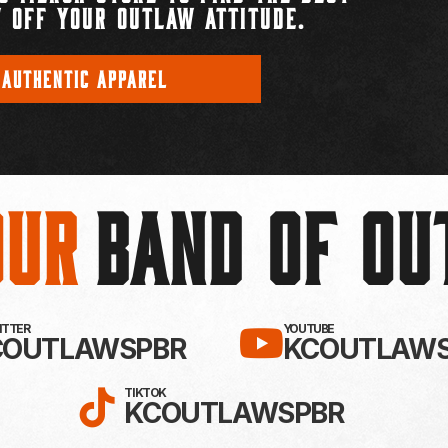
 OFF YOUR OUTLAW ATTITUDE.
 AUTHENTIC APPAREL
Our
BAND OF O
EBOOK!
LLOW KC OUTLAWS ON X / TWITTE
SUBSCRIBE 
WITTER
YOUTUBE
COUTLAWSPBR
KCOUTLAWS
FOLLOW KC OUTLAWS ON
TIKTOK
KCOUTLAWSPBR