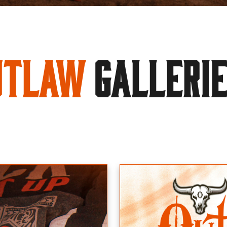
utlaw
GALLERI