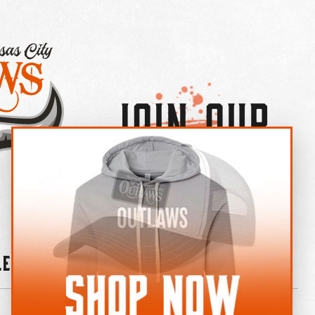
Join Our
×
OUTLAW CREW LETTER
leries
News
Contact
Shop