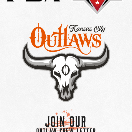
Join Our
OUTLAW CREW LETTER