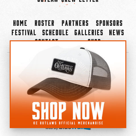
Home
Roster
Partners
Sponsors
Festival
Schedule
Galleries
News
Contact
Shop
×
©2022-2026 Kansas City Outlaws.
All Rights Reserved.
Privacy Policy
Accessibility Statement
Cookie Policy
Do not sell or share my personal information