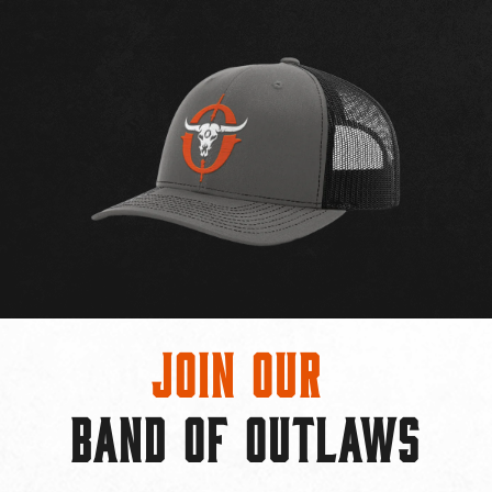
Join Our
BAND OF OUTLAWS