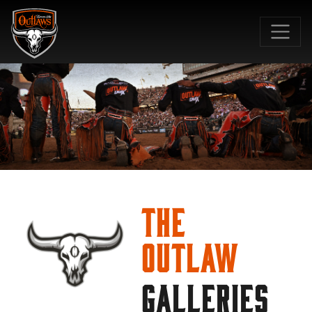
SKIP TO MAIN CONTENT
The
Outlaw
GALLERIES