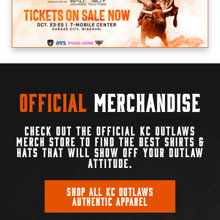
Official
Merchandise
CHECK OUT THE OFFICIAL KC OUTLAWS
MERCH STORE TO FIND THE BEST SHIRTS &
HATS THAT WILL SHOW OFF YOUR OUTLAW
ATTITUDE.
SHOP ALL KC OUTLAWS
AUTHENTIC APPAREL