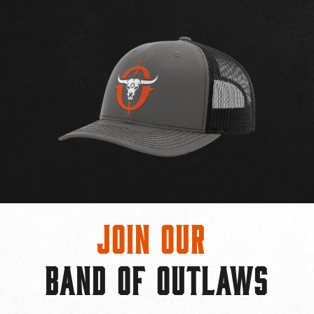
Join Our
BAND OF OUTLAWS