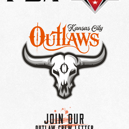
Join Our
OUTLAW CREW LETTER