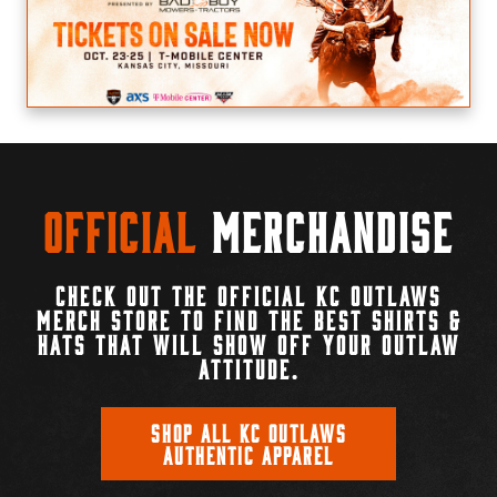
Official
Merchandise
CHECK OUT THE OFFICIAL KC OUTLAWS
MERCH STORE TO FIND THE BEST SHIRTS &
HATS THAT WILL SHOW OFF YOUR OUTLAW
ATTITUDE.
SHOP ALL KC OUTLAWS
AUTHENTIC APPAREL