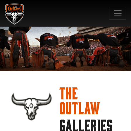
SKIP TO MAIN CONTENT
The
Outlaw
GALLERIES