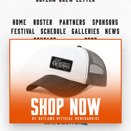
Home
Roster
Partners
Sponsors
Festival
Schedule
Galleries
News
Contact
Shop
×
©2022-2026 Kansas City Outlaws.
All Rights Reserved.
Privacy Policy
Accessibility Statement
Cookie Policy
Do not sell or share my personal information