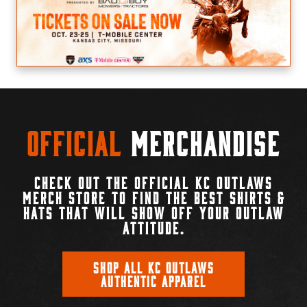
Official
Merchandise
CHECK OUT THE OFFICIAL KC OUTLAWS
MERCH STORE TO FIND THE BEST SHIRTS &
HATS THAT WILL SHOW OFF YOUR OUTLAW
ATTITUDE.
SHOP ALL KC OUTLAWS
AUTHENTIC APPAREL