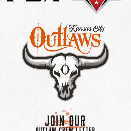
Join Our
OUTLAW CREW LETTER