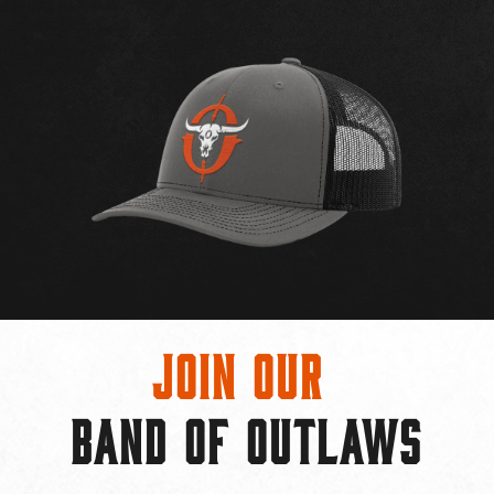
Join Our
BAND OF OUTLAWS