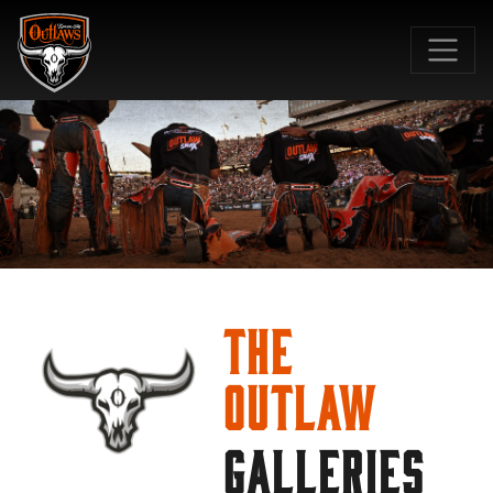
SKIP TO MAIN CONTENT
The
Outlaw
GALLERIES