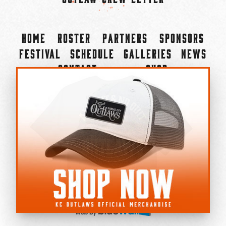
Home
Roster
Partners
Sponsors
Festival
Schedule
Galleries
News
Contact
Shop
×
©2022-2026 Kansas City Outlaws.
All Rights Reserved.
Privacy Policy
Accessibility Statement
Cookie Policy
Do not sell or share my personal information