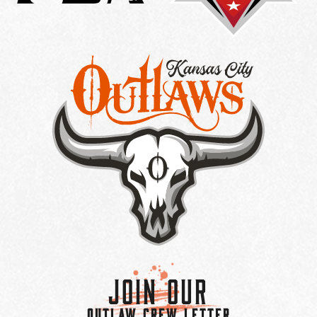
Join Our
OUTLAW CREW LETTER