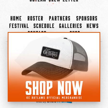
Home
Roster
Partners
Sponsors
Festival
Schedule
Galleries
News
Contact
Shop
×
©2022-2026 Kansas City Outlaws.
All Rights Reserved.
Privacy Policy
Accessibility Statement
Cookie Policy
Do not sell or share my personal information