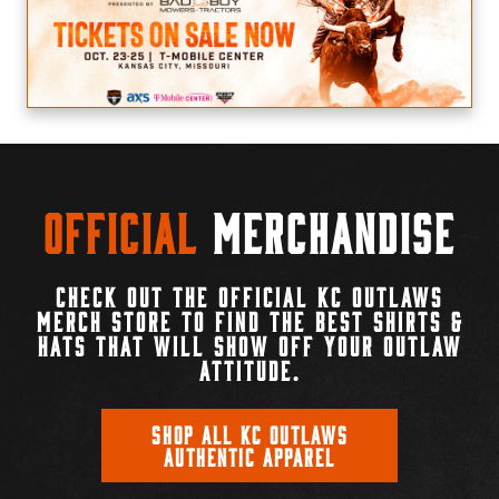
Official
Merchandise
CHECK OUT THE OFFICIAL KC OUTLAWS
MERCH STORE TO FIND THE BEST SHIRTS &
HATS THAT WILL SHOW OFF YOUR OUTLAW
ATTITUDE.
SHOP ALL KC OUTLAWS
AUTHENTIC APPAREL