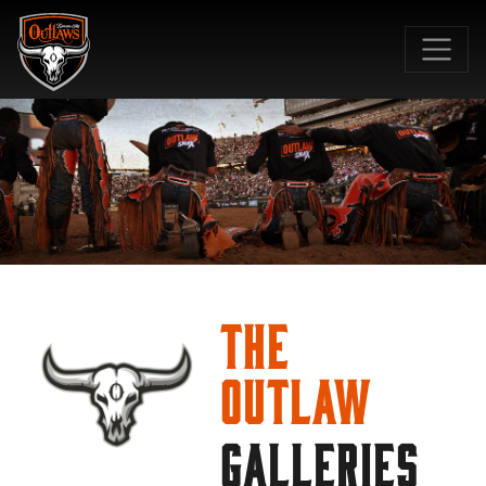
SKIP TO MAIN CONTENT
The
Outlaw
GALLERIES