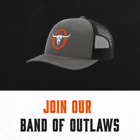
Join Our
BAND OF OUTLAWS