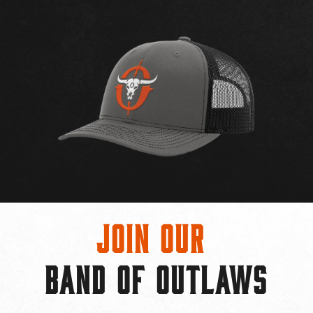
Join Our
BAND OF OUTLAWS