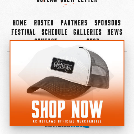
Home
Roster
Partners
Sponsors
Festival
Schedule
Galleries
News
Contact
Shop
×
©2022-2026 Kansas City Outlaws.
All Rights Reserved.
Privacy Policy
Accessibility Statement
Cookie Policy
Do not sell or share my personal information