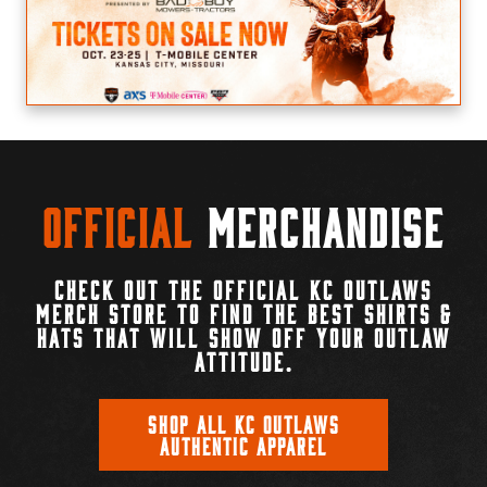
Official
Merchandise
CHECK OUT THE OFFICIAL KC OUTLAWS
MERCH STORE TO FIND THE BEST SHIRTS &
HATS THAT WILL SHOW OFF YOUR OUTLAW
ATTITUDE.
SHOP ALL KC OUTLAWS
AUTHENTIC APPAREL