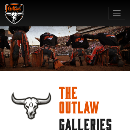
SKIP TO MAIN CONTENT
The
Outlaw
GALLERIES