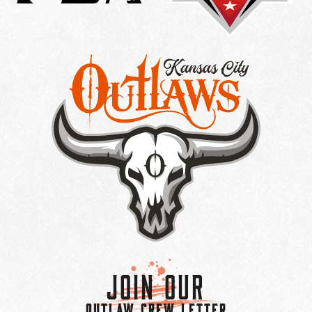
Join Our
OUTLAW CREW LETTER