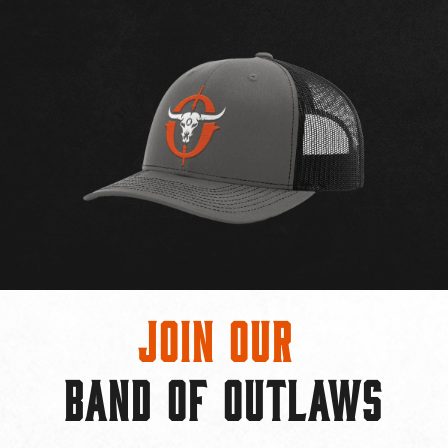
Join Our
BAND OF OUTLAWS