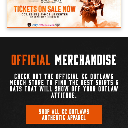
Official
Merchandise
CHECK OUT THE OFFICIAL KC OUTLAWS
MERCH STORE TO FIND THE BEST SHIRTS &
HATS THAT WILL SHOW OFF YOUR OUTLAW
ATTITUDE.
SHOP ALL KC OUTLAWS
AUTHENTIC APPAREL