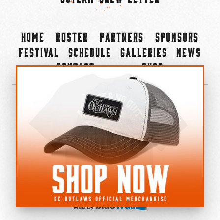
Home
Roster
Partners
Sponsors
Festival
Schedule
Galleries
News
Contact
Shop
×
©2022-2026 Kansas City Outlaws.
All Rights Reserved.
Privacy Policy
Accessibility Statement
Cookie Policy
Do not sell or share my personal information