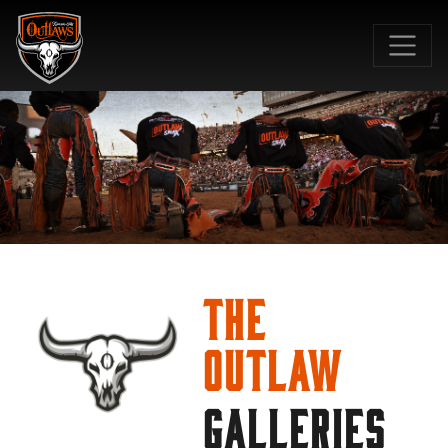
SKIP TO MAIN CONTENT
The
Outlaw
GALLERIES