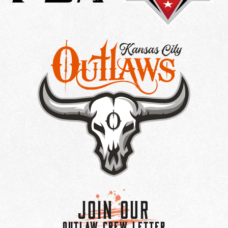
Join Our
OUTLAW CREW LETTER