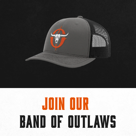
Join Our
BAND OF OUTLAWS