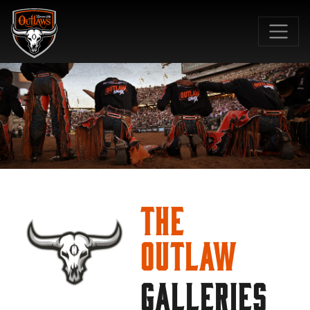
SKIP TO MAIN CONTENT
The
Outlaw
GALLERIES