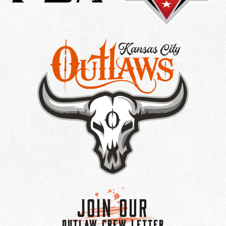
Join Our
OUTLAW CREW LETTER