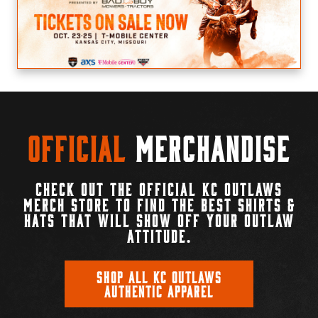
Official
Merchandise
CHECK OUT THE OFFICIAL KC OUTLAWS
MERCH STORE TO FIND THE BEST SHIRTS &
HATS THAT WILL SHOW OFF YOUR OUTLAW
ATTITUDE.
SHOP ALL KC OUTLAWS
AUTHENTIC APPAREL