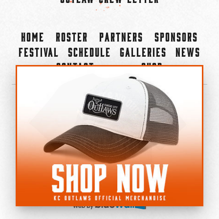
Home
Roster
Partners
Sponsors
Festival
Schedule
Galleries
News
Contact
Shop
×
©2022-2026 Kansas City Outlaws.
All Rights Reserved.
Privacy Policy
Accessibility Statement
Cookie Policy
Do not sell or share my personal information