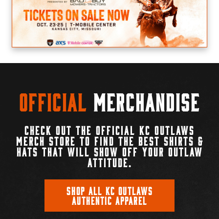
Official
Merchandise
CHECK OUT THE OFFICIAL KC OUTLAWS
MERCH STORE TO FIND THE BEST SHIRTS &
HATS THAT WILL SHOW OFF YOUR OUTLAW
ATTITUDE.
SHOP ALL KC OUTLAWS
AUTHENTIC APPAREL