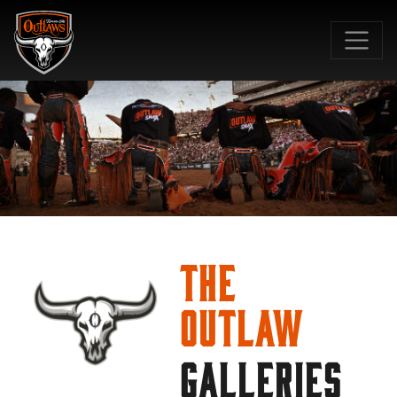
SKIP TO MAIN CONTENT
The
Outlaw
GALLERIES