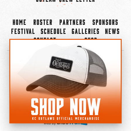
Home
Roster
Partners
Sponsors
Festival
Schedule
Galleries
News
Contact
Shop
×
©2022-2026 Kansas City Outlaws.
All Rights Reserved.
Privacy Policy
Accessibility Statement
Cookie Policy
Do not sell or share my personal information