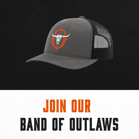
Join Our
BAND OF OUTLAWS