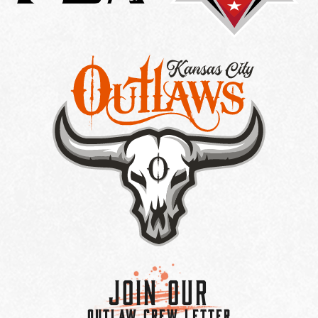
Join Our
OUTLAW CREW LETTER