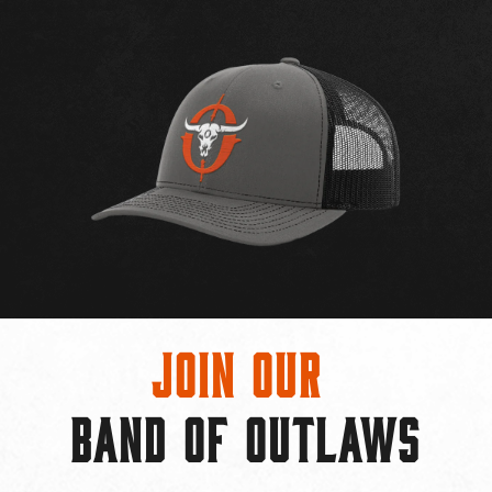
Join Our
BAND OF OUTLAWS