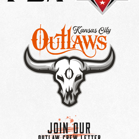
Join Our
OUTLAW CREW LETTER