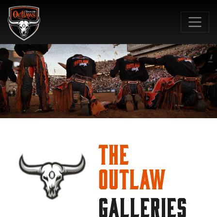
SKIP TO MAIN CONTENT
The
Outlaw
GALLERIES