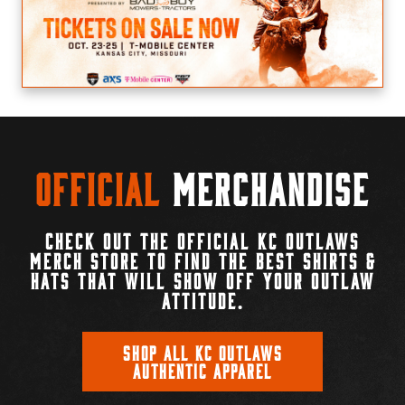
Official
Merchandise
CHECK OUT THE OFFICIAL KC OUTLAWS
MERCH STORE TO FIND THE BEST SHIRTS &
HATS THAT WILL SHOW OFF YOUR OUTLAW
ATTITUDE.
SHOP ALL KC OUTLAWS
AUTHENTIC APPAREL