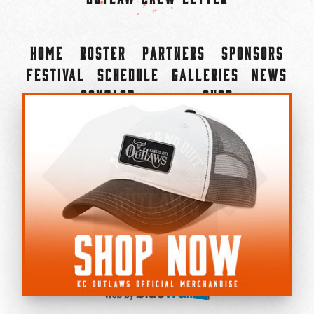
Home
Roster
Partners
Sponsors
Festival
Schedule
Galleries
News
Contact
Shop
×
©2022-2026 Kansas City Outlaws.
All Rights Reserved.
Privacy Policy
Accessibility Statement
Cookie Policy
Do not sell or share my personal information