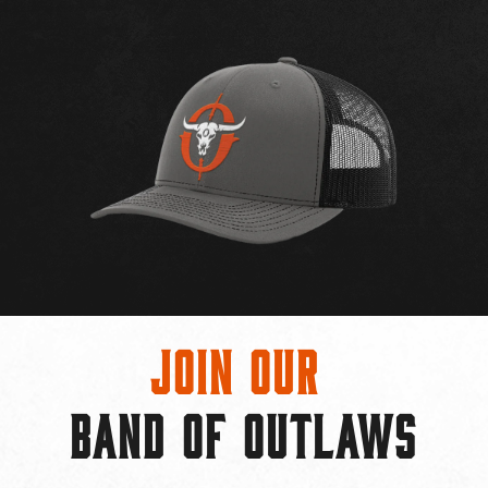
Join Our
BAND OF OUTLAWS