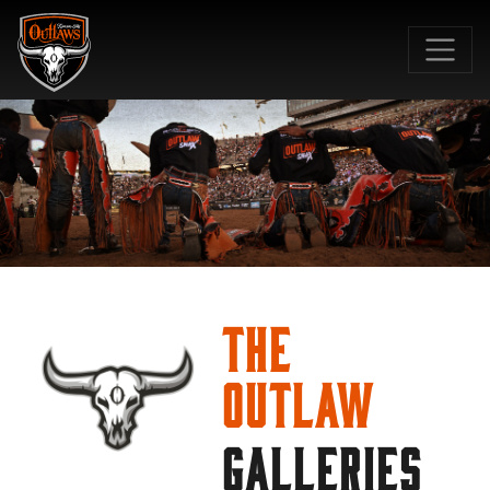
SKIP TO MAIN CONTENT
The
Outlaw
GALLERIES