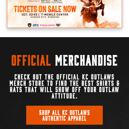
Official
Merchandise
CHECK OUT THE OFFICIAL KC OUTLAWS
MERCH STORE TO FIND THE BEST SHIRTS &
HATS THAT WILL SHOW OFF YOUR OUTLAW
ATTITUDE.
SHOP ALL KC OUTLAWS
AUTHENTIC APPAREL