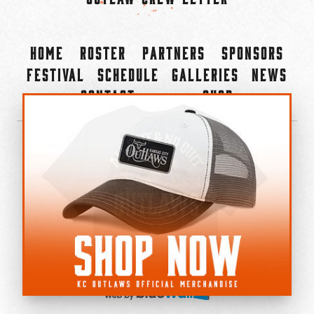
Home
Roster
Partners
Sponsors
Festival
Schedule
Galleries
News
Contact
Shop
×
©2022-2026 Kansas City Outlaws.
All Rights Reserved.
Privacy Policy
Accessibility Statement
Cookie Policy
Do not sell or share my personal information