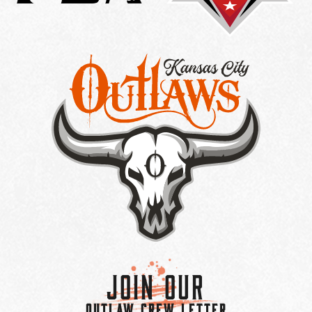
Join Our
OUTLAW CREW LETTER