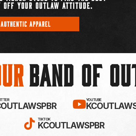
 OFF YOUR OUTLAW ATTITUDE.
 AUTHENTIC APPAREL
Our
BAND OF O
EBOOK!
LLOW KC OUTLAWS ON X / TWITTE
SUBSCRIBE 
WITTER
YOUTUBE
COUTLAWSPBR
KCOUTLAWS
FOLLOW KC OUTLAWS ON
TIKTOK
KCOUTLAWSPBR