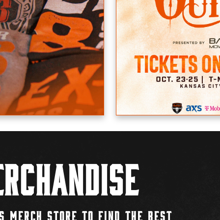
rchandise
S MERCH STORE TO FIND THE BEST