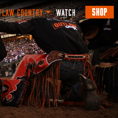
SHOP
TLAW COUNTRY
WATCH