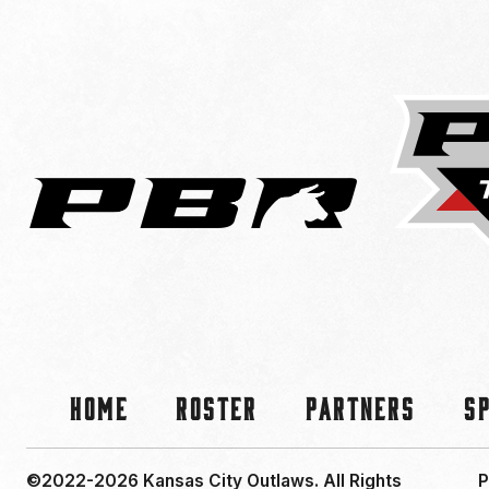
Home
Roster
Partners
S
©2022-2026 Kansas City Outlaws.
All Rights
P