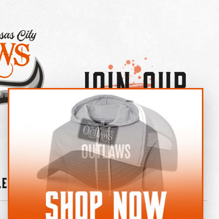
Join Our
×
OUTLAW CREW LETTER
leries
News
Contact
Shop