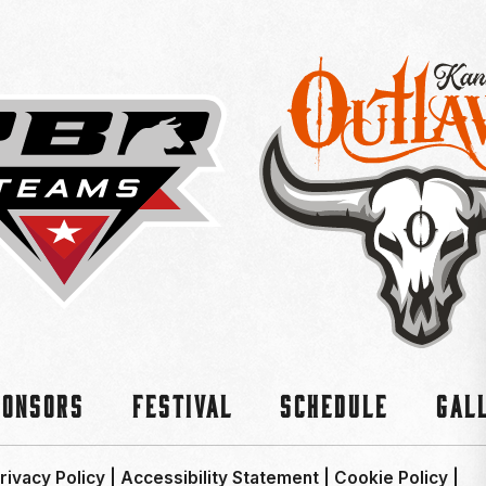
ponsors
Festival
Schedule
Gal
rivacy Policy
|
Accessibility Statement
|
Cookie Policy
|