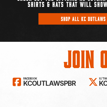
SHIRTS & HATS THAT WILL SHOW
SHOP ALL KC OUTLAWS
Join 
LIKE KC OUTLAWS ON FAC
FO
FACEBOOK
X / T
KCOUTLAWSPBR
K