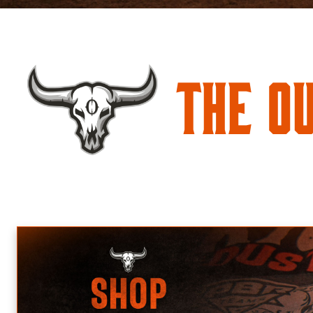
The O