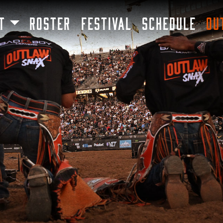
SKIP TO MAIN CONTENT
T
ROSTER
FESTIVAL
SCHEDULE
OU