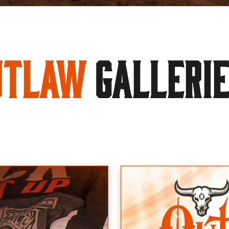
utlaw
GALLERI