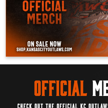
Official
Me
CHECK OUT THE OFFICIAL KC OUTLAW