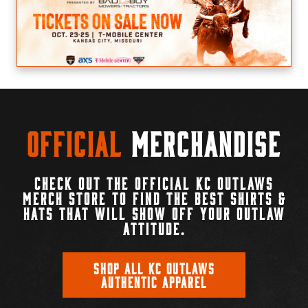
Official
Merchandise
CHECK OUT THE OFFICIAL KC OUTLAWS
MERCH STORE TO FIND THE BEST SHIRTS &
HATS THAT WILL SHOW OFF YOUR OUTLAW
ATTITUDE.
SHOP ALL KC OUTLAWS
AUTHENTIC APPAREL