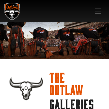
SKIP TO MAIN CONTENT
The
Outlaw
GALLERIES