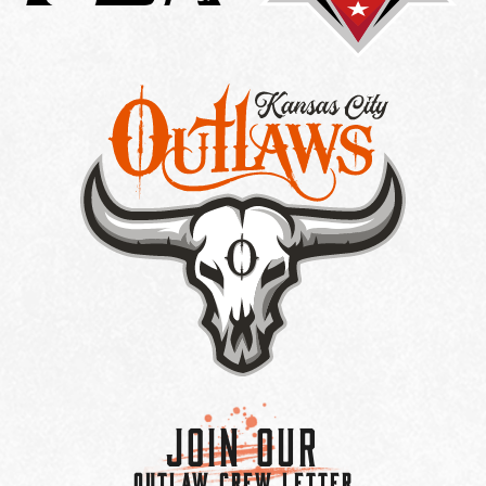
Join Our
OUTLAW CREW LETTER