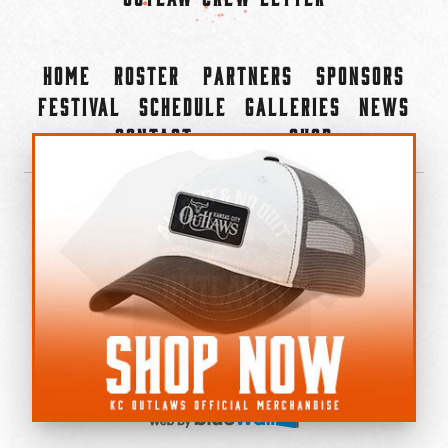
Home
Roster
Partners
Sponsors
Festival
Schedule
Galleries
News
Contact
Shop
×
©2022-2026 Kansas City Outlaws.
All Rights Reserved.
Privacy Policy
Accessibility Statement
Cookie Policy
Do not sell or share my personal information