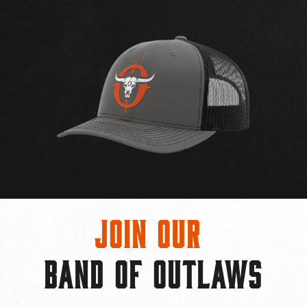
Join Our
BAND OF OUTLAWS