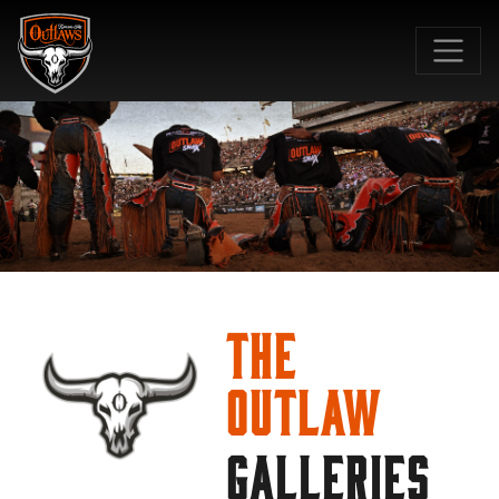
SKIP TO MAIN CONTENT
The
Outlaw
GALLERIES