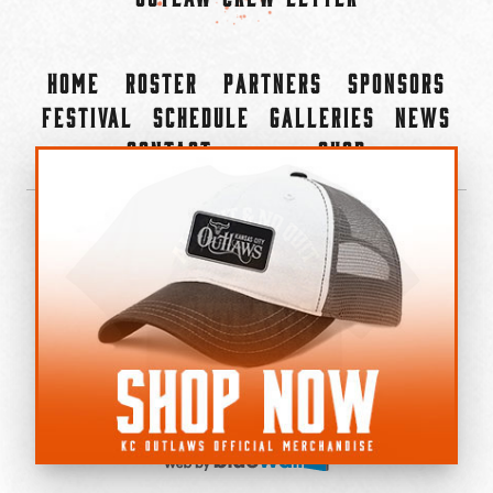
Home
Roster
Partners
Sponsors
Festival
Schedule
Galleries
News
Contact
Shop
×
©2022-2026 Kansas City Outlaws.
All Rights Reserved.
Privacy Policy
Accessibility Statement
Cookie Policy
Do not sell or share my personal information