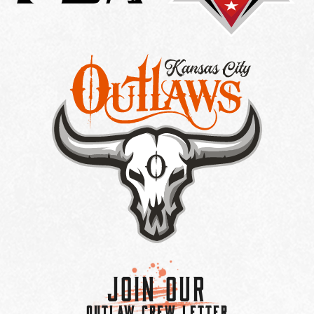
Join Our
OUTLAW CREW LETTER