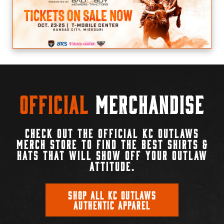
Official
Merchandise
CHECK OUT THE OFFICIAL KC OUTLAWS
MERCH STORE TO FIND THE BEST SHIRTS &
HATS THAT WILL SHOW OFF YOUR OUTLAW
ATTITUDE.
SHOP ALL KC OUTLAWS
AUTHENTIC APPAREL