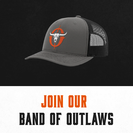
Join Our
BAND OF OUTLAWS