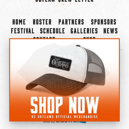
Home
Roster
Partners
Sponsors
Festival
Schedule
Galleries
News
Contact
Shop
×
©2022-2026 Kansas City Outlaws.
All Rights Reserved.
Privacy Policy
Accessibility Statement
Cookie Policy
Do not sell or share my personal information