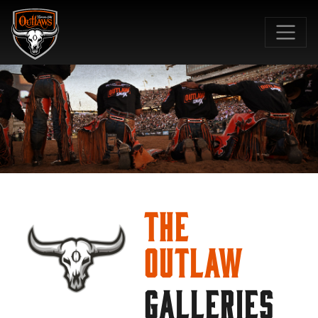
SKIP TO MAIN CONTENT
The
Outlaw
GALLERIES