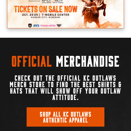
Official
Merchandise
CHECK OUT THE OFFICIAL KC OUTLAWS
MERCH STORE TO FIND THE BEST SHIRTS &
HATS THAT WILL SHOW OFF YOUR OUTLAW
ATTITUDE.
SHOP ALL KC OUTLAWS
AUTHENTIC APPAREL