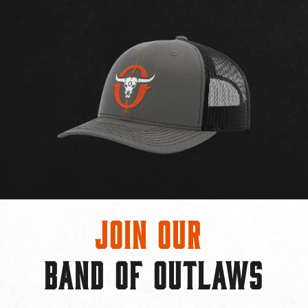
Join Our
BAND OF OUTLAWS