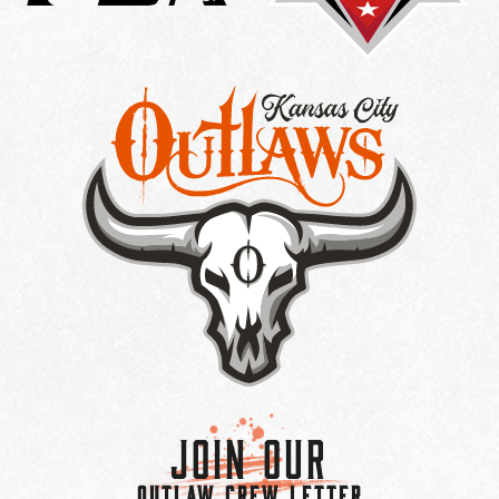
Join Our
OUTLAW CREW LETTER