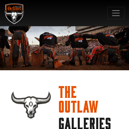
SKIP TO MAIN CONTENT
The
Outlaw
GALLERIES