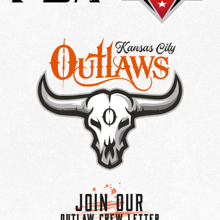
Join Our
OUTLAW CREW LETTER