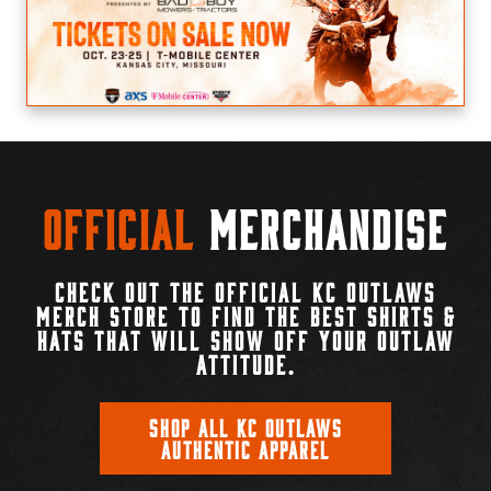
Official
Merchandise
CHECK OUT THE OFFICIAL KC OUTLAWS
MERCH STORE TO FIND THE BEST SHIRTS &
HATS THAT WILL SHOW OFF YOUR OUTLAW
ATTITUDE.
SHOP ALL KC OUTLAWS
AUTHENTIC APPAREL