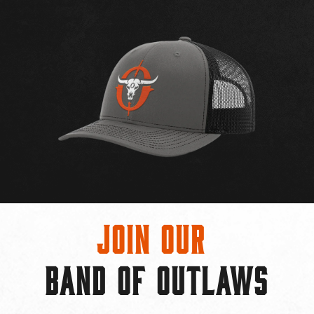
Join Our
BAND OF OUTLAWS