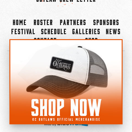
Home
Roster
Partners
Sponsors
Festival
Schedule
Galleries
News
Contact
Shop
×
©2022-2026 Kansas City Outlaws.
All Rights Reserved.
Privacy Policy
Accessibility Statement
Cookie Policy
Do not sell or share my personal information