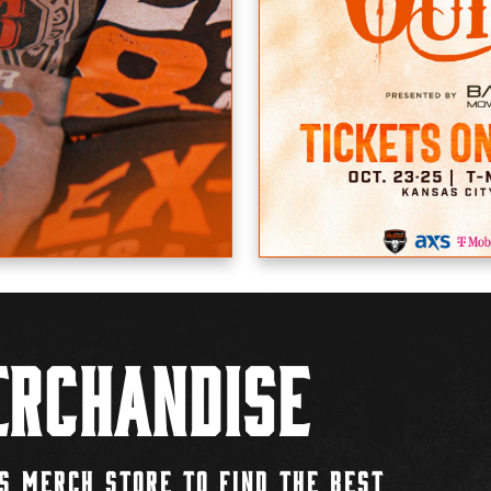
rchandise
S MERCH STORE TO FIND THE BEST