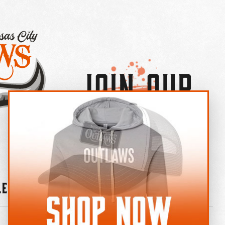
Join Our
×
OUTLAW CREW LETTER
leries
News
Contact
Shop