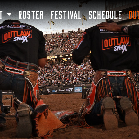
SKIP TO MAIN CONTENT
T
ROSTER
FESTIVAL
SCHEDULE
OU