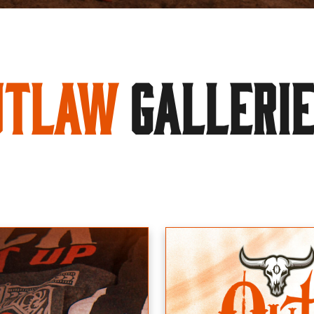
utlaw
GALLERI