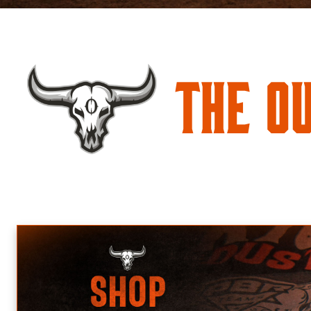
The O