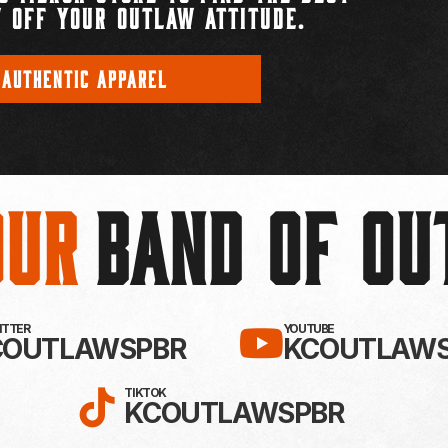
 OFF YOUR OUTLAW ATTITUDE.
 AUTHENTIC APPAREL
Our
BAND OF O
EBOOK!
LLOW KC OUTLAWS ON X / TWITTE
SUBSCRIBE 
WITTER
YOUTUBE
COUTLAWSPBR
KCOUTLAWS
FOLLOW KC OUTLAWS ON
TIKTOK
KCOUTLAWSPBR