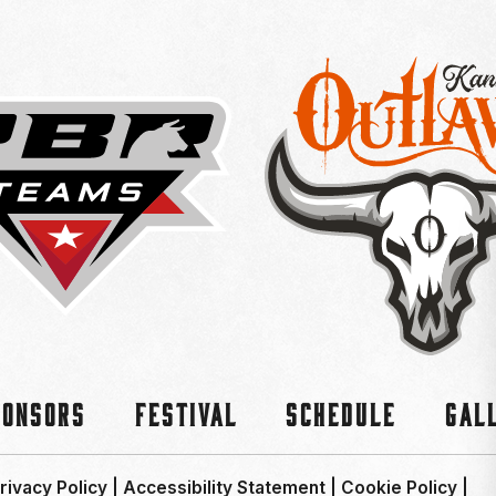
ponsors
Festival
Schedule
Gal
rivacy Policy
|
Accessibility Statement
|
Cookie Policy
|