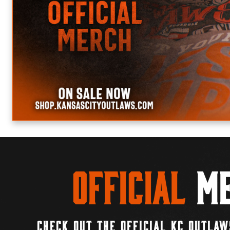
Official
Me
CHECK OUT THE OFFICIAL KC OUTLAW