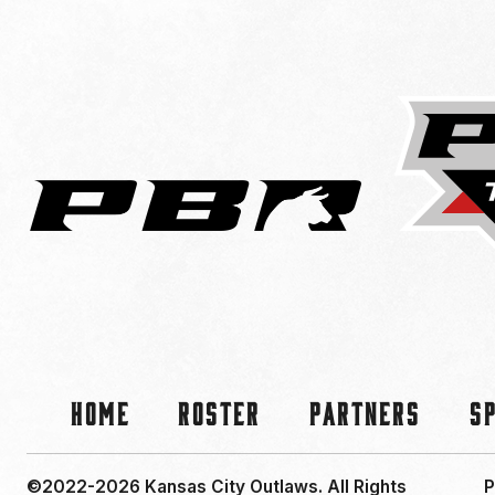
Home
Roster
Partners
S
©2022-2026 Kansas City Outlaws.
All Rights
P