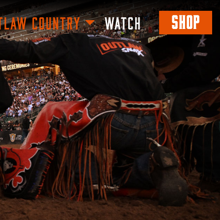
SHOP
TLAW COUNTRY
WATCH