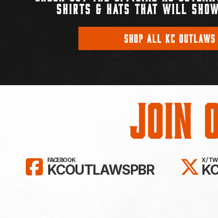
SHIRTS & HATS THAT WILL SHOW
SHOP ALL KC OUTLAWS
Join 
LIKE KC OUTLAWS ON FAC
FO
FACEBOOK
X / T
KCOUTLAWSPBR
K