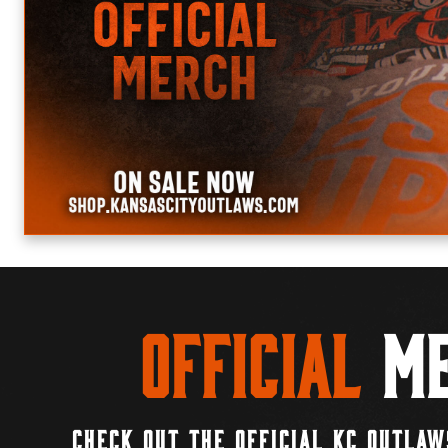
Official
Me
CHECK OUT THE OFFICIAL KC OUTLAW