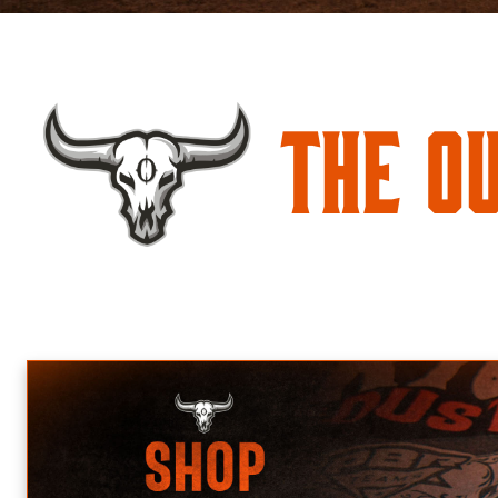
The O