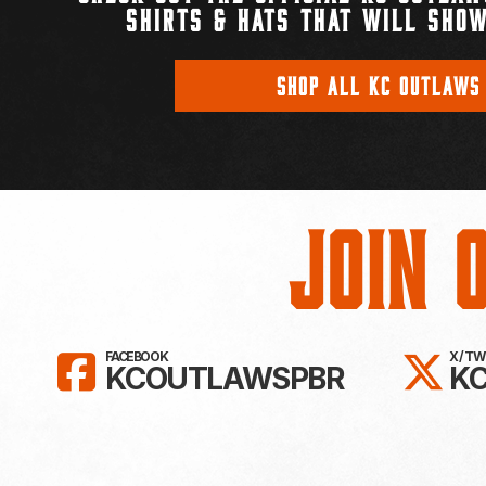
SHIRTS & HATS THAT WILL SHOW
SHOP ALL KC OUTLAWS
Join 
LIKE KC OUTLAWS ON FAC
FO
FACEBOOK
X / T
KCOUTLAWSPBR
K