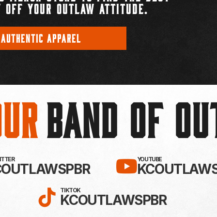
 OFF YOUR OUTLAW ATTITUDE.
 AUTHENTIC APPAREL
Our
BAND OF O
EBOOK!
LLOW KC OUTLAWS ON X / TWITTE
SUBSCRIBE 
WITTER
YOUTUBE
COUTLAWSPBR
KCOUTLAWS
FOLLOW KC OUTLAWS ON
TIKTOK
KCOUTLAWSPBR