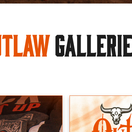
utlaw
GALLERI