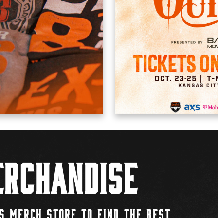
rchandise
S MERCH STORE TO FIND THE BEST