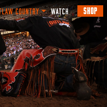
SHOP
TLAW COUNTRY
WATCH