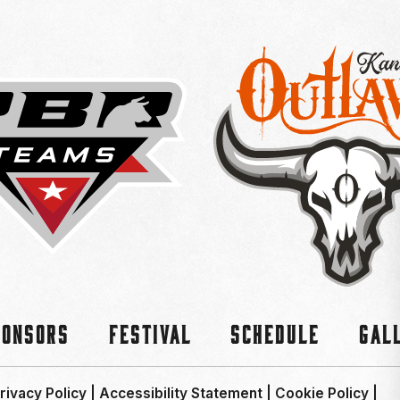
ponsors
Festival
Schedule
Gal
rivacy Policy
|
Accessibility Statement
|
Cookie Policy
|