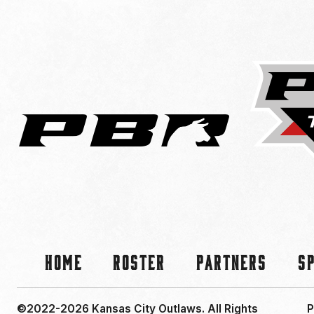
Home
Roster
Partners
S
©2022-2026 Kansas City Outlaws.
All Rights
P