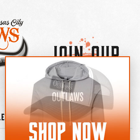
Join Our
×
OUTLAW CREW LETTER
leries
News
Contact
Shop