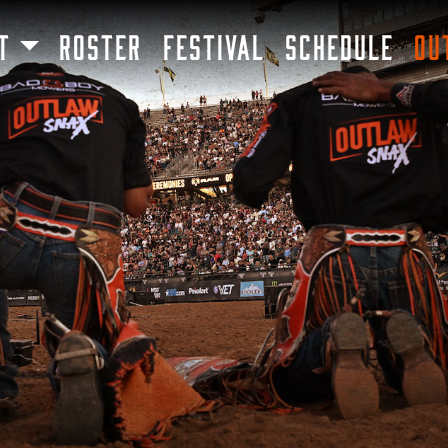
SKIP TO MAIN CONTENT
T
ROSTER
FESTIVAL
SCHEDULE
OU