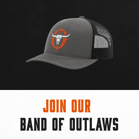
Join Our
BAND OF OUTLAWS