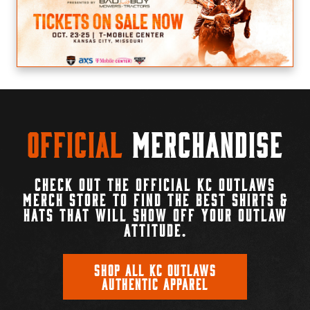
Official
Merchandise
CHECK OUT THE OFFICIAL KC OUTLAWS
MERCH STORE TO FIND THE BEST SHIRTS &
HATS THAT WILL SHOW OFF YOUR OUTLAW
ATTITUDE.
SHOP ALL KC OUTLAWS
AUTHENTIC APPAREL