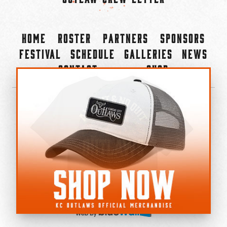
Home
Roster
Partners
Sponsors
Festival
Schedule
Galleries
News
Contact
Shop
×
©2022-2026 Kansas City Outlaws.
All Rights Reserved.
Privacy Policy
Accessibility Statement
Cookie Policy
Do not sell or share my personal information