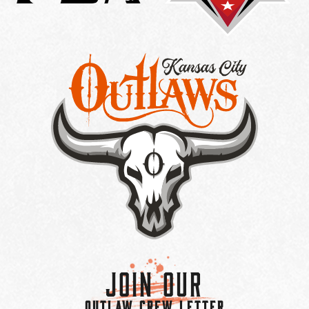
Join Our
OUTLAW CREW LETTER