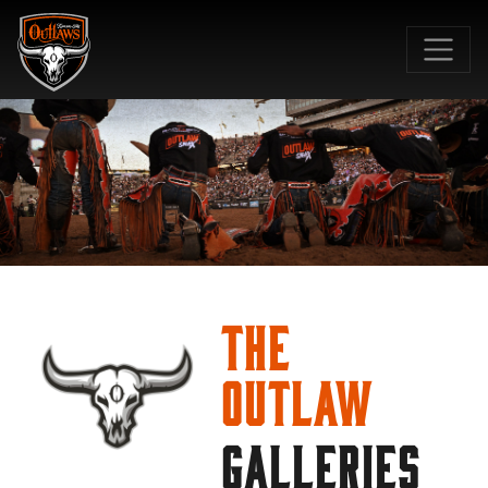
SKIP TO MAIN CONTENT
The
Outlaw
GALLERIES