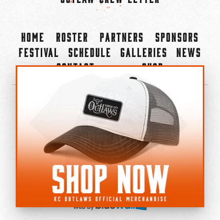
Home
Roster
Partners
Sponsors
Festival
Schedule
Galleries
News
Contact
Shop
×
©2022-2026 Kansas City Outlaws.
All Rights Reserved.
Privacy Policy
Accessibility Statement
Cookie Policy
Do not sell or share my personal information