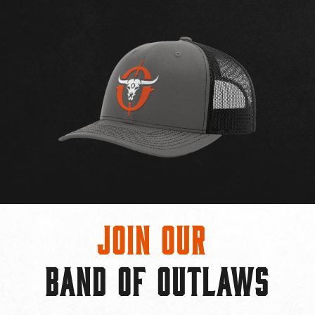
Join Our
BAND OF OUTLAWS