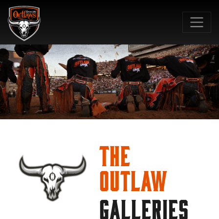
SKIP TO MAIN CONTENT
The
Outlaw
GALLERIES