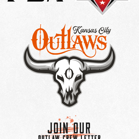
Join Our
OUTLAW CREW LETTER