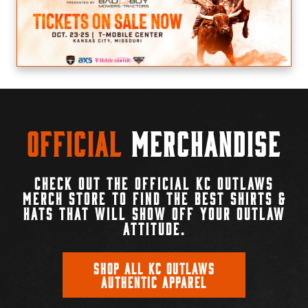
Official
Merchandise
CHECK OUT THE OFFICIAL KC OUTLAWS
MERCH STORE TO FIND THE BEST SHIRTS &
HATS THAT WILL SHOW OFF YOUR OUTLAW
ATTITUDE.
SHOP ALL KC OUTLAWS
AUTHENTIC APPAREL