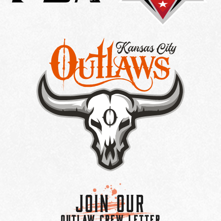
Join Our
OUTLAW CREW LETTER