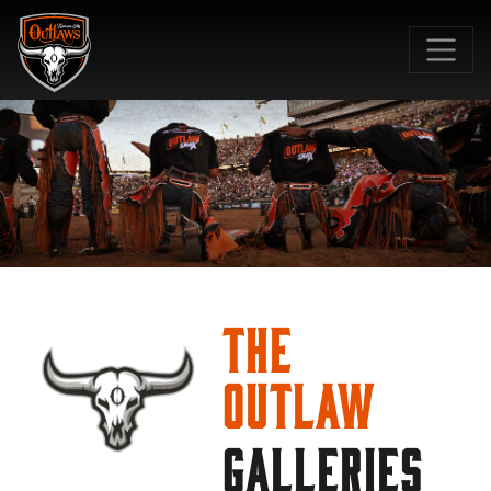
SKIP TO MAIN CONTENT
The
Outlaw
GALLERIES