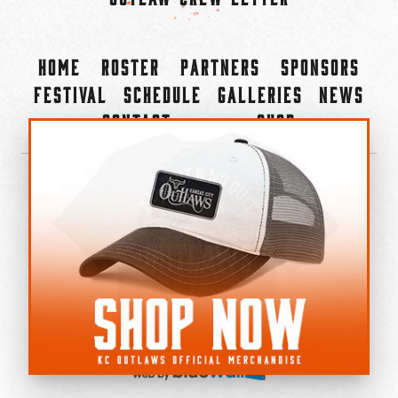
Home
Roster
Partners
Sponsors
Festival
Schedule
Galleries
News
Contact
Shop
×
©2022-2026 Kansas City Outlaws.
All Rights Reserved.
Privacy Policy
Accessibility Statement
Cookie Policy
Do not sell or share my personal information