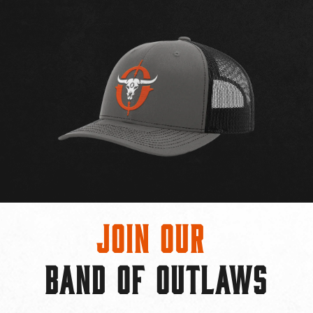
Join Our
BAND OF OUTLAWS