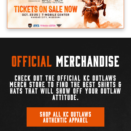
Official
Merchandise
CHECK OUT THE OFFICIAL KC OUTLAWS
MERCH STORE TO FIND THE BEST SHIRTS &
HATS THAT WILL SHOW OFF YOUR OUTLAW
ATTITUDE.
SHOP ALL KC OUTLAWS
AUTHENTIC APPAREL