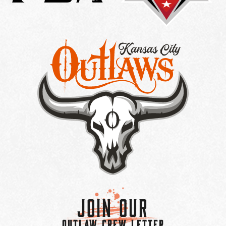
Join Our
OUTLAW CREW LETTER