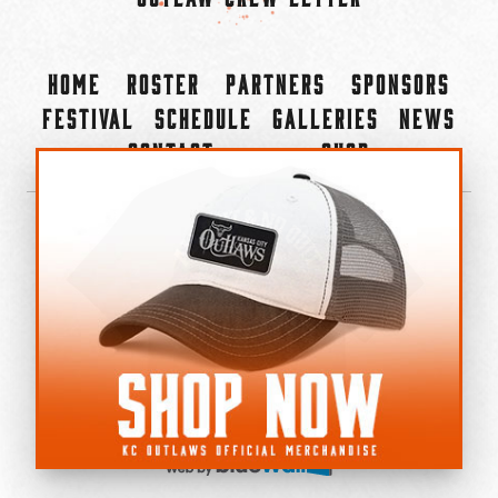
Home
Roster
Partners
Sponsors
Festival
Schedule
Galleries
News
Contact
Shop
×
©2022-2026 Kansas City Outlaws.
All Rights Reserved.
Privacy Policy
Accessibility Statement
Cookie Policy
Do not sell or share my personal information