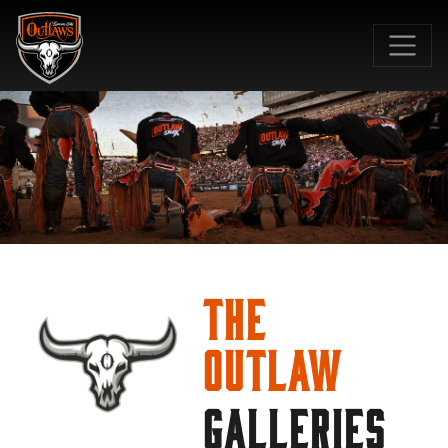
SKIP TO MAIN CONTENT
The
Outlaw
GALLERIES