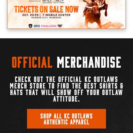
Official
Merchandise
CHECK OUT THE OFFICIAL KC OUTLAWS
MERCH STORE TO FIND THE BEST SHIRTS &
HATS THAT WILL SHOW OFF YOUR OUTLAW
ATTITUDE.
SHOP ALL KC OUTLAWS
AUTHENTIC APPAREL