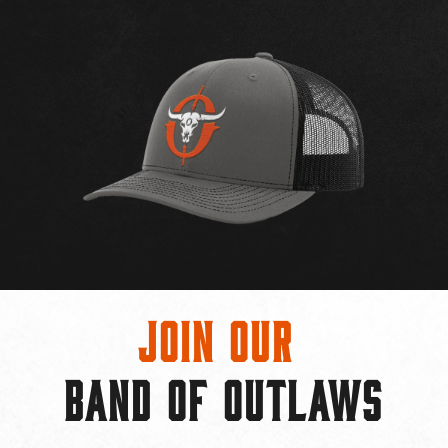
Join Our
BAND OF OUTLAWS