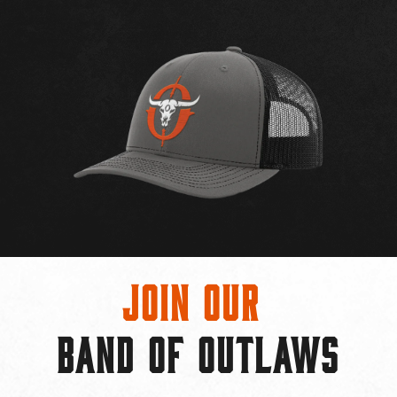
Join Our
BAND OF OUTLAWS