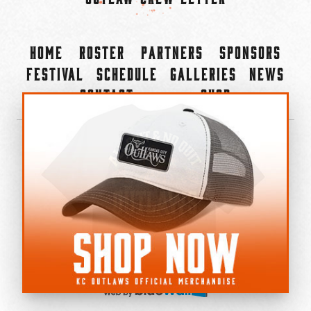
Home
Roster
Partners
Sponsors
Festival
Schedule
Galleries
News
Contact
Shop
×
©2022-2026 Kansas City Outlaws.
All Rights Reserved.
Privacy Policy
Accessibility Statement
Cookie Policy
Do not sell or share my personal information