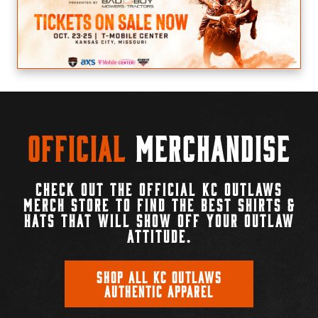
Official
Merchandise
CHECK OUT THE OFFICIAL KC OUTLAWS
MERCH STORE TO FIND THE BEST SHIRTS &
HATS THAT WILL SHOW OFF YOUR OUTLAW
ATTITUDE.
SHOP ALL KC OUTLAWS
AUTHENTIC APPAREL