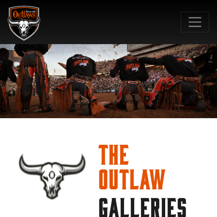
SKIP TO MAIN CONTENT
The
Outlaw
GALLERIES