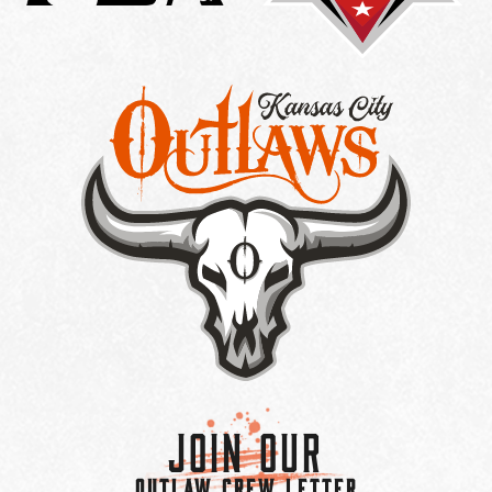
Join Our
OUTLAW CREW LETTER