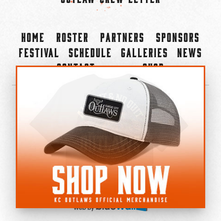
Home
Roster
Partners
Sponsors
Festival
Schedule
Galleries
News
Contact
Shop
×
©2022-2026 Kansas City Outlaws.
All Rights Reserved.
Privacy Policy
Accessibility Statement
Cookie Policy
Do not sell or share my personal information