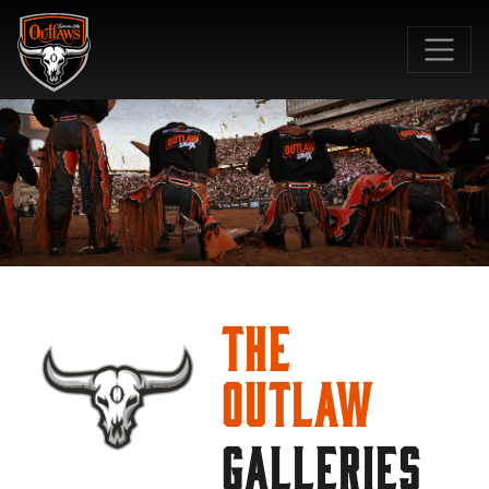
SKIP TO MAIN CONTENT
The
Outlaw
GALLERIES