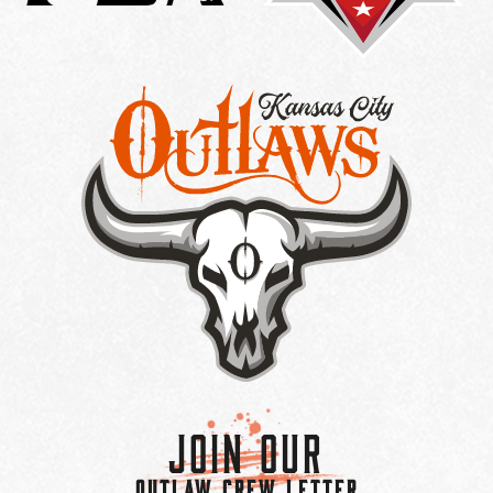
Join Our
OUTLAW CREW LETTER