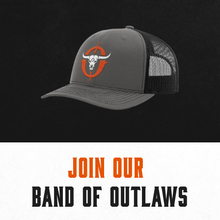
Join Our
BAND OF OUTLAWS