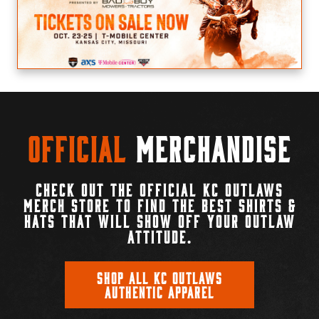
Official
Merchandise
CHECK OUT THE OFFICIAL KC OUTLAWS
MERCH STORE TO FIND THE BEST SHIRTS &
HATS THAT WILL SHOW OFF YOUR OUTLAW
ATTITUDE.
SHOP ALL KC OUTLAWS
AUTHENTIC APPAREL