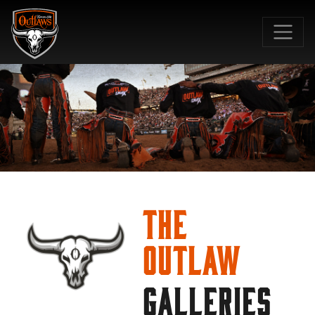
SKIP TO MAIN CONTENT
The
Outlaw
GALLERIES