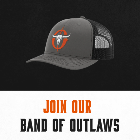
Join Our
BAND OF OUTLAWS