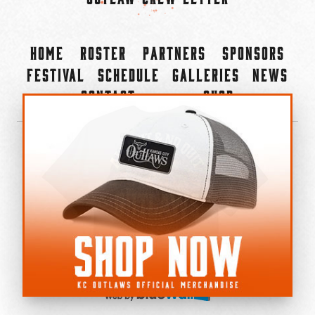
Home
Roster
Partners
Sponsors
Festival
Schedule
Galleries
News
Contact
Shop
×
©2022-2026 Kansas City Outlaws.
All Rights Reserved.
Privacy Policy
Accessibility Statement
Cookie Policy
Do not sell or share my personal information