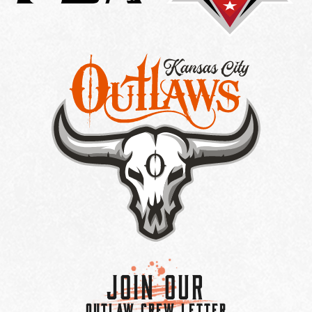
Join Our
OUTLAW CREW LETTER