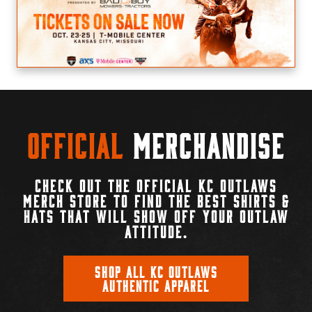
Official
Merchandise
CHECK OUT THE OFFICIAL KC OUTLAWS
MERCH STORE TO FIND THE BEST SHIRTS &
HATS THAT WILL SHOW OFF YOUR OUTLAW
ATTITUDE.
SHOP ALL KC OUTLAWS
AUTHENTIC APPAREL