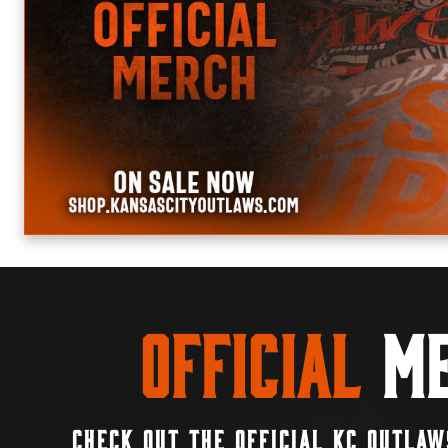
Official
Me
CHECK OUT THE OFFICIAL KC OUTLAW