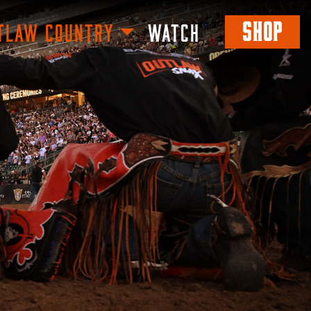
SHOP
TLAW COUNTRY
WATCH