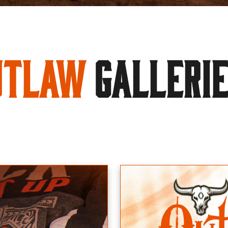
utlaw
GALLERI