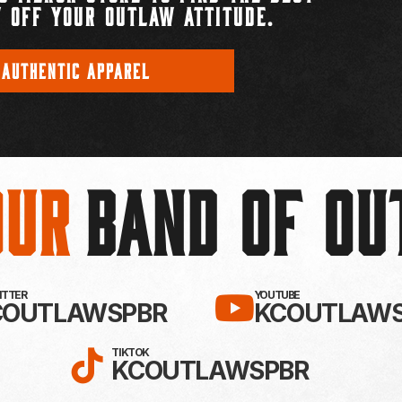
 OFF YOUR OUTLAW ATTITUDE.
 AUTHENTIC APPAREL
Our
BAND OF O
EBOOK!
LLOW KC OUTLAWS ON X / TWITTE
SUBSCRIBE 
WITTER
YOUTUBE
COUTLAWSPBR
KCOUTLAWS
FOLLOW KC OUTLAWS ON
TIKTOK
KCOUTLAWSPBR