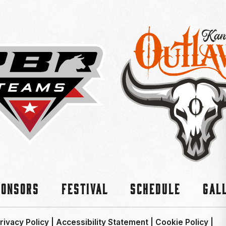
ponsors
Festival
Schedule
Gal
rivacy Policy
|
Accessibility Statement
|
Cookie Policy
|