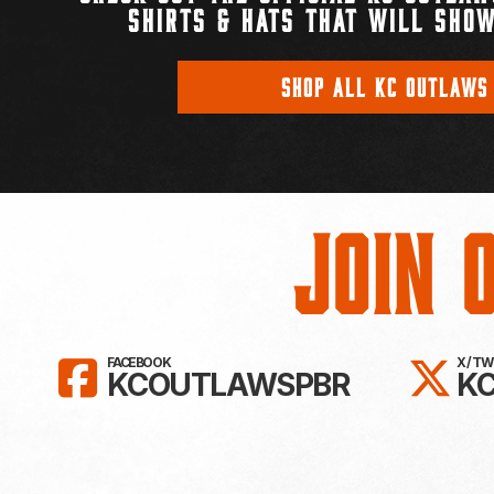
SHIRTS & HATS THAT WILL SHOW
SHOP ALL KC OUTLAWS
Join 
LIKE KC OUTLAWS ON FAC
FO
FACEBOOK
X / T
KCOUTLAWSPBR
K