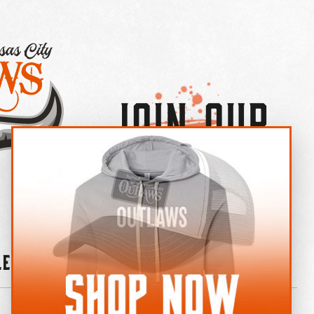
Join Our
×
OUTLAW CREW LETTER
leries
News
Contact
Shop