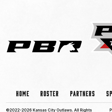
Home
Roster
Partners
S
©2022-2026 Kansas City Outlaws.
All Rights
P