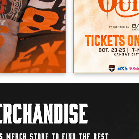
rchandise
S MERCH STORE TO FIND THE BEST