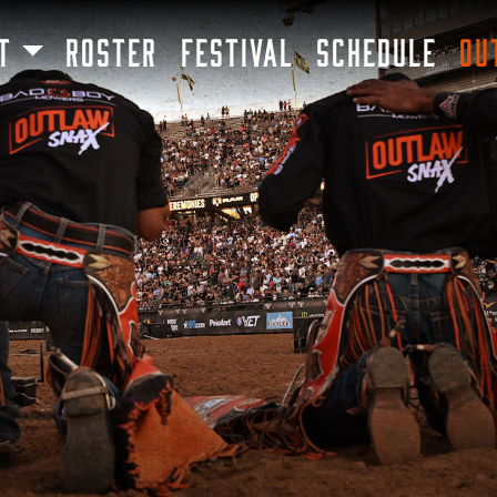
SKIP TO MAIN CONTENT
T
ROSTER
FESTIVAL
SCHEDULE
OU