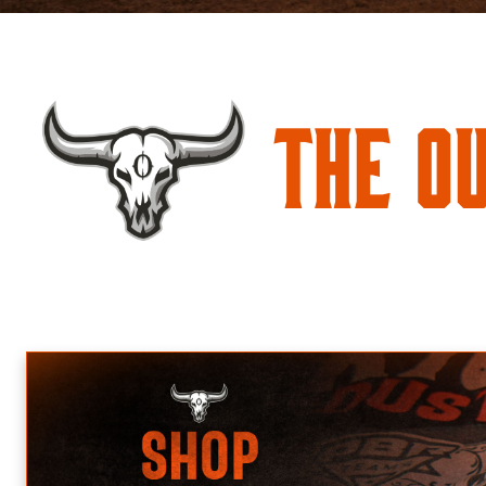
The O