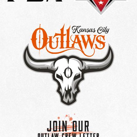
Join Our
OUTLAW CREW LETTER