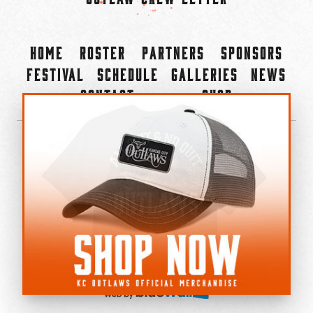
Home
Roster
Partners
Sponsors
Festival
Schedule
Galleries
News
Contact
Shop
×
©2022-2026 Kansas City Outlaws.
All Rights Reserved.
Privacy Policy
Accessibility Statement
Cookie Policy
Do not sell or share my personal information