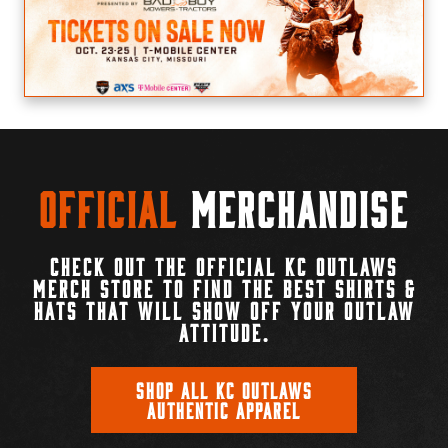
Official
Merchandise
CHECK OUT THE OFFICIAL KC OUTLAWS
MERCH STORE TO FIND THE BEST SHIRTS &
HATS THAT WILL SHOW OFF YOUR OUTLAW
ATTITUDE.
SHOP ALL KC OUTLAWS
AUTHENTIC APPAREL