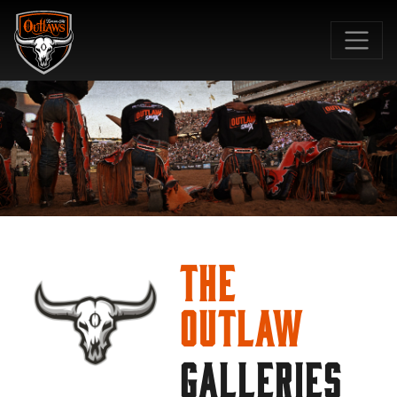
SKIP TO MAIN CONTENT
The
Outlaw
GALLERIES