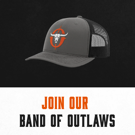
Join Our
BAND OF OUTLAWS