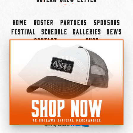
Home
Roster
Partners
Sponsors
Festival
Schedule
Galleries
News
Contact
Shop
×
©2022-2026 Kansas City Outlaws.
All Rights Reserved.
Privacy Policy
Accessibility Statement
Cookie Policy
Do not sell or share my personal information