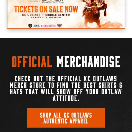
Official
Merchandise
CHECK OUT THE OFFICIAL KC OUTLAWS
MERCH STORE TO FIND THE BEST SHIRTS &
HATS THAT WILL SHOW OFF YOUR OUTLAW
ATTITUDE.
SHOP ALL KC OUTLAWS
AUTHENTIC APPAREL