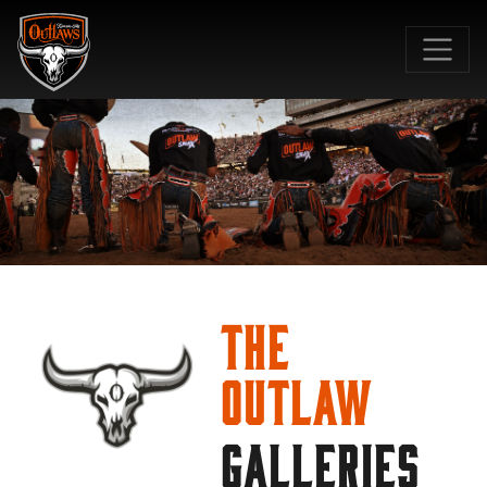
SKIP TO MAIN CONTENT
The
Outlaw
GALLERIES