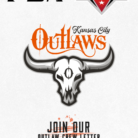
Join Our
OUTLAW CREW LETTER