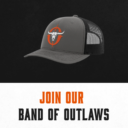
Join Our
BAND OF OUTLAWS