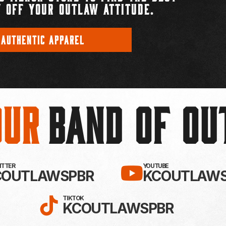
 OFF YOUR OUTLAW ATTITUDE.
 AUTHENTIC APPAREL
Our
BAND OF O
EBOOK!
LLOW KC OUTLAWS ON X / TWITTE
SUBSCRIBE 
WITTER
YOUTUBE
COUTLAWSPBR
KCOUTLAWS
FOLLOW KC OUTLAWS ON
TIKTOK
KCOUTLAWSPBR