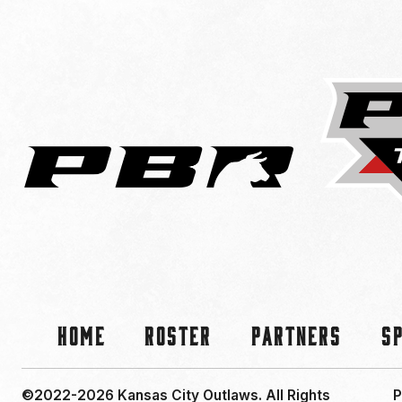
Home
Roster
Partners
S
©2022-2026 Kansas City Outlaws.
All Rights
P