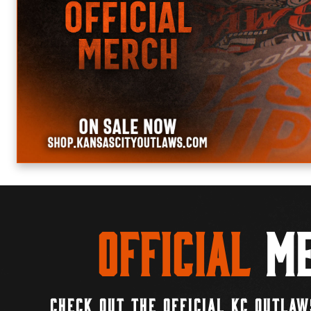
Official
Me
CHECK OUT THE OFFICIAL KC OUTLAW