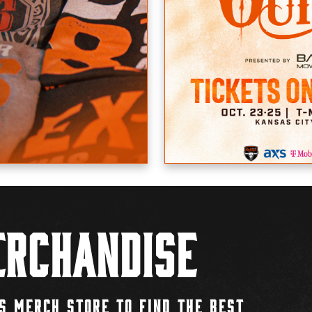
rchandise
S MERCH STORE TO FIND THE BEST