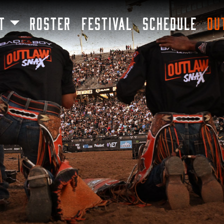
SKIP TO MAIN CONTENT
T
ROSTER
FESTIVAL
SCHEDULE
OU