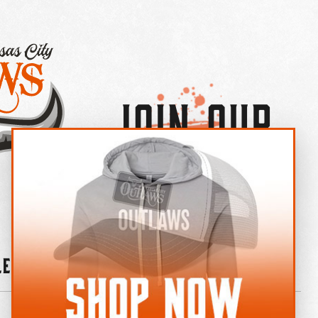
Join Our
×
OUTLAW CREW LETTER
leries
News
Contact
Shop