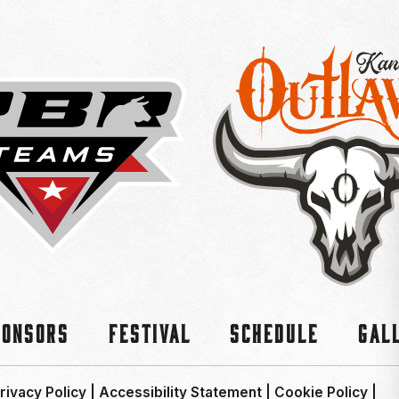
ponsors
Festival
Schedule
Gal
rivacy Policy
|
Accessibility Statement
|
Cookie Policy
|