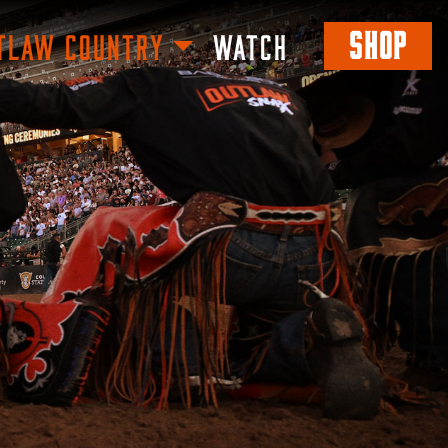
SHOP
TLAW COUNTRY
WATCH