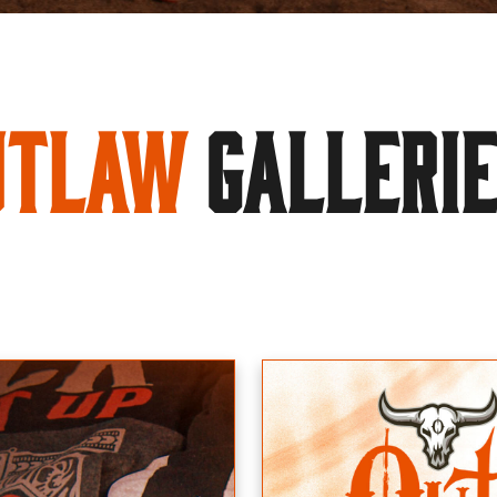
utlaw
GALLERI