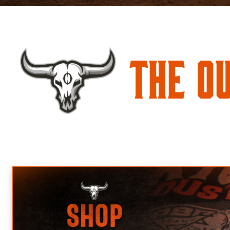
The O