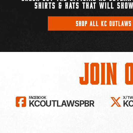
SHIRTS & HATS THAT WILL SHOW
SHOP ALL KC OUTLAWS
Join 
LIKE KC OUTLAWS ON FAC
FO
FACEBOOK
X / T
KCOUTLAWSPBR
K