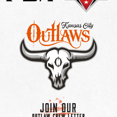
Join Our
OUTLAW CREW LETTER