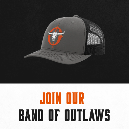
Join Our
BAND OF OUTLAWS