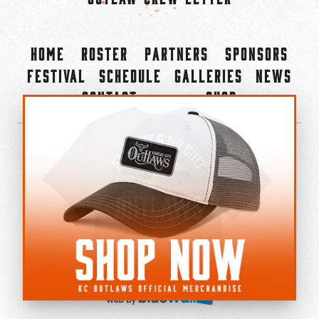
Home
Roster
Partners
Sponsors
Festival
Schedule
Galleries
News
Contact
Shop
×
©2022-2026 Kansas City Outlaws.
All Rights Reserved.
Privacy Policy
Accessibility Statement
Cookie Policy
Do not sell or share my personal information