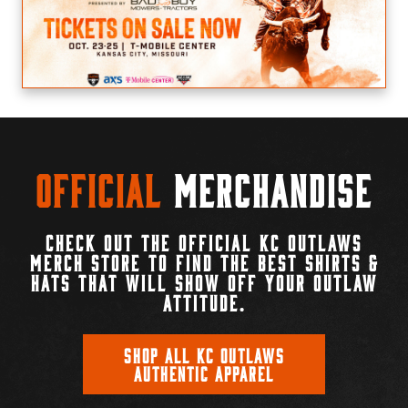
Official
Merchandise
CHECK OUT THE OFFICIAL KC OUTLAWS
MERCH STORE TO FIND THE BEST SHIRTS &
HATS THAT WILL SHOW OFF YOUR OUTLAW
ATTITUDE.
SHOP ALL KC OUTLAWS
AUTHENTIC APPAREL