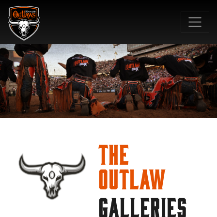
SKIP TO MAIN CONTENT
The
Outlaw
GALLERIES