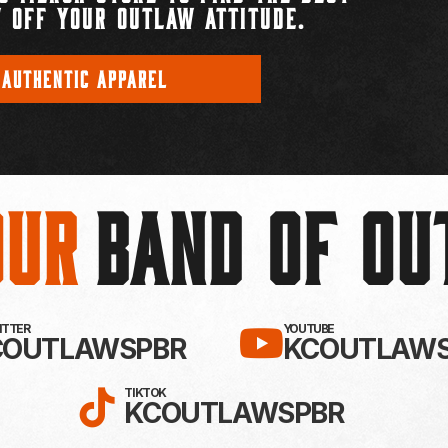
 OFF YOUR OUTLAW ATTITUDE.
 AUTHENTIC APPAREL
Our
BAND OF O
EBOOK!
LLOW KC OUTLAWS ON X / TWITTE
SUBSCRIBE 
WITTER
YOUTUBE
COUTLAWSPBR
KCOUTLAWS
FOLLOW KC OUTLAWS ON
TIKTOK
KCOUTLAWSPBR