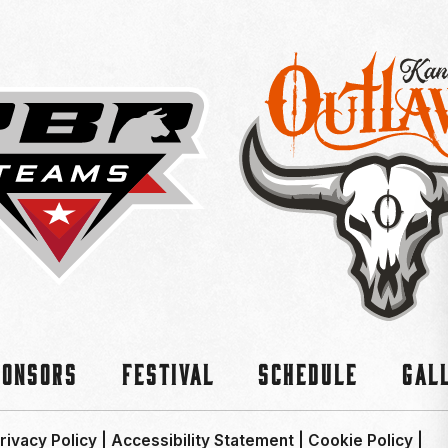
ponsors
Festival
Schedule
Gal
rivacy Policy
|
Accessibility Statement
|
Cookie Policy
|