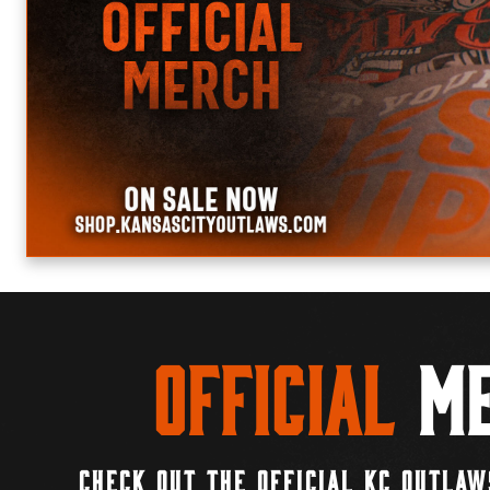
Official
Me
CHECK OUT THE OFFICIAL KC OUTLAW