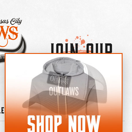
Join Our
×
OUTLAW CREW LETTER
leries
News
Contact
Shop