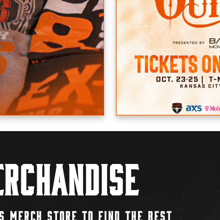
rchandise
S MERCH STORE TO FIND THE BEST