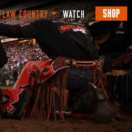
SHOP
TLAW COUNTRY
WATCH