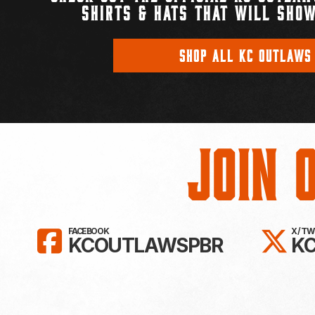
SHIRTS & HATS THAT WILL SHOW
SHOP ALL KC OUTLAWS
Join 
LIKE KC OUTLAWS ON FAC
FO
FACEBOOK
X / T
KCOUTLAWSPBR
K