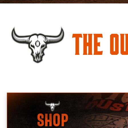
The O