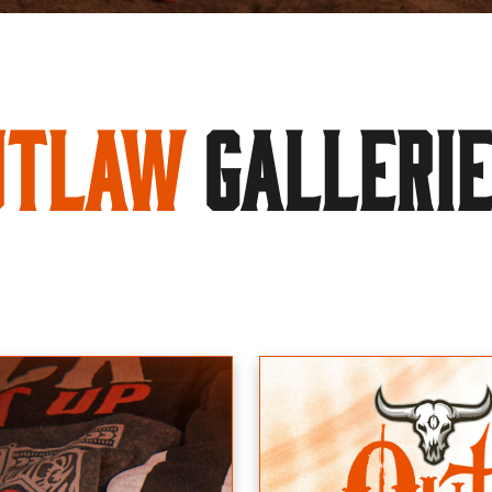
utlaw
GALLERI