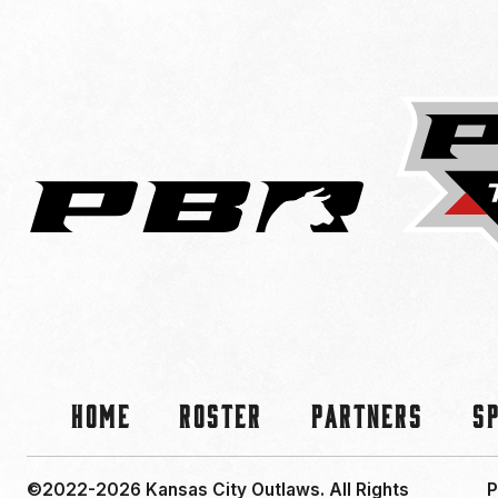
Home
Roster
Partners
S
©2022-2026 Kansas City Outlaws.
All Rights
P