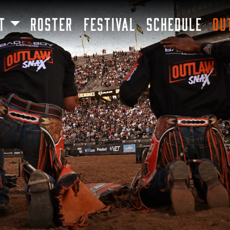
SKIP TO MAIN CONTENT
T
ROSTER
FESTIVAL
SCHEDULE
OU