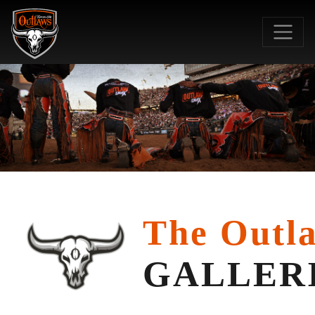
SKIP TO MAIN CO
The Outl
GALLER