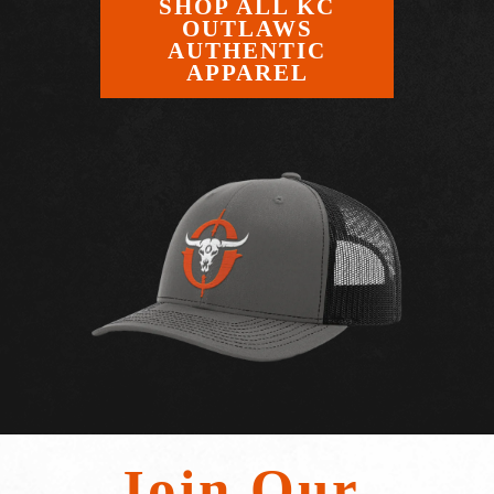
SHOP ALL KC
OUTLAWS
AUTHENTIC
APPAREL
Join Our