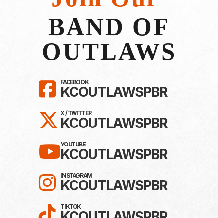
BAND OF
OUTLAWS
LIKE KC OUTLAWS ON F
FACEBOOK
KCOUTLAWSPBR
FOLLOW KC OUTLAWS ON 
X / TWITTER
KCOUTLAWSPBR
SUBSCRIBE TO KC OUTL
YOUTUBE
KCOUTLAWSPBR
FOLLOW KC OUTLAWS O
INSTAGRAM
KCOUTLAWSPBR
FOLLOW KC OUTLAWS ON
TIKTOK
KCOUTLAWSPBR