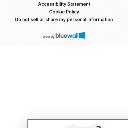
Accessibility Statement
Cookie Policy
Do not sell or share my personal information