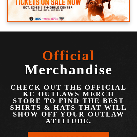
Official
Merchandise
CHECK OUT THE OFFICIAL
KC OUTLAWS MERCH
STORE TO FIND THE BEST
SHIRTS & HATS THAT WILL
SHOW OFF YOUR OUTLAW
ATTITUDE.