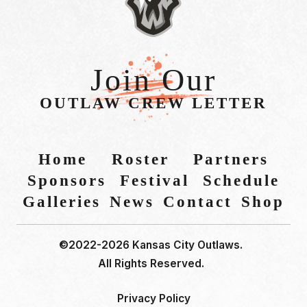
Join Our
OUTLAW CREW LETTER
Home
Roster
Partners
Sponsors
Festival
Schedule
Galleries
News
Contact
Shop
©2022-2026 Kansas City Outlaws.
All Rights Reserved.
Privacy Policy