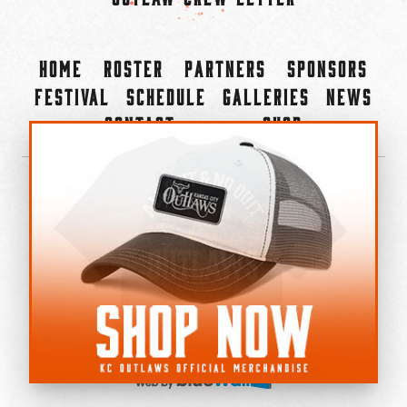
Home
Roster
Partners
Sponsors
Festival
Schedule
Galleries
News
Contact
Shop
×
©2022-2026 Kansas City Outlaws.
All Rights Reserved.
Privacy Policy
Accessibility Statement
Cookie Policy
Do not sell or share my personal information