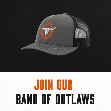
Join Our
BAND OF OUTLAWS