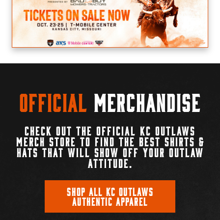
Official
Merchandise
CHECK OUT THE OFFICIAL KC OUTLAWS
MERCH STORE TO FIND THE BEST SHIRTS &
HATS THAT WILL SHOW OFF YOUR OUTLAW
ATTITUDE.
SHOP ALL KC OUTLAWS
AUTHENTIC APPAREL