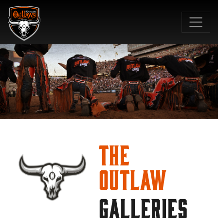
SKIP TO MAIN CONTENT
The
Outlaw
GALLERIES