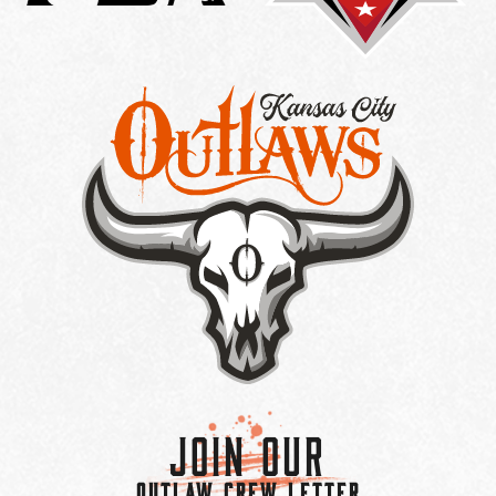
Join Our
OUTLAW CREW LETTER