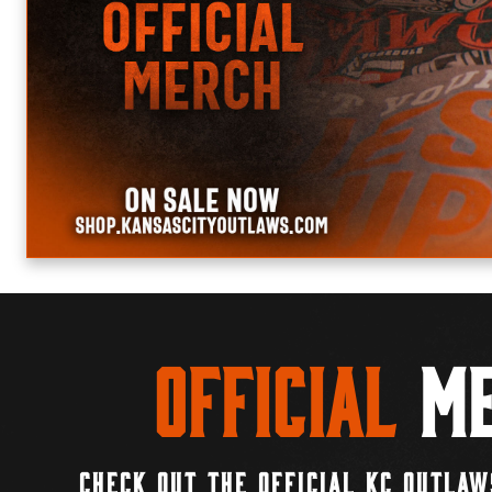
Official
Me
CHECK OUT THE OFFICIAL KC OUTLAW