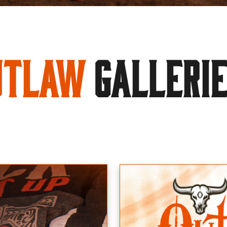
utlaw
GALLERI