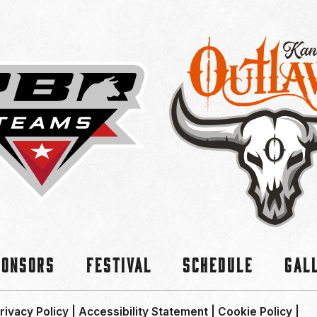
ponsors
Festival
Schedule
Gal
rivacy Policy
|
Accessibility Statement
|
Cookie Policy
|