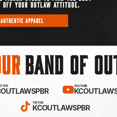
 OFF YOUR OUTLAW ATTITUDE.
 AUTHENTIC APPAREL
Our
BAND OF O
EBOOK!
LLOW KC OUTLAWS ON X / TWITTE
SUBSCRIBE 
WITTER
YOUTUBE
COUTLAWSPBR
KCOUTLAWS
FOLLOW KC OUTLAWS ON
TIKTOK
KCOUTLAWSPBR