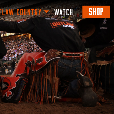
SHOP
TLAW COUNTRY
WATCH