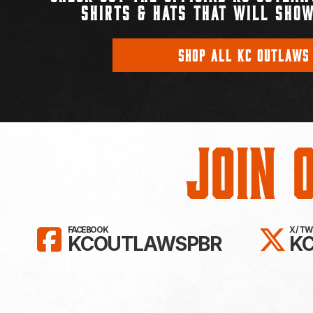
SHIRTS & HATS THAT WILL SHOW
SHOP ALL KC OUTLAWS
Join 
LIKE KC OUTLAWS ON FAC
FO
FACEBOOK
X / T
KCOUTLAWSPBR
K