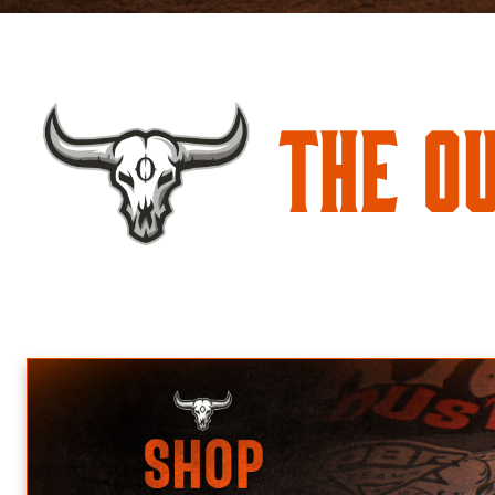
The O