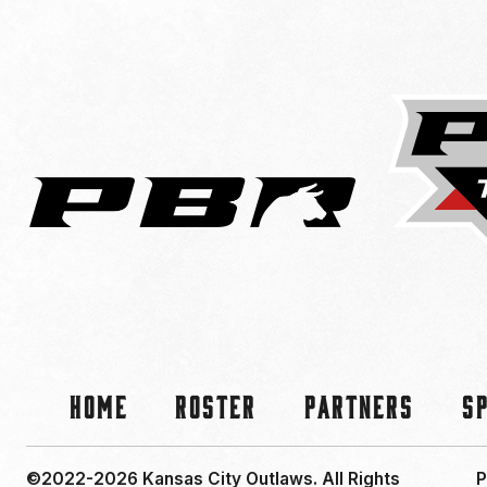
Home
Roster
Partners
S
©2022-2026 Kansas City Outlaws.
All Rights
P