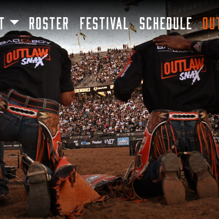
SKIP TO MAIN CONTENT
T
ROSTER
FESTIVAL
SCHEDULE
OU