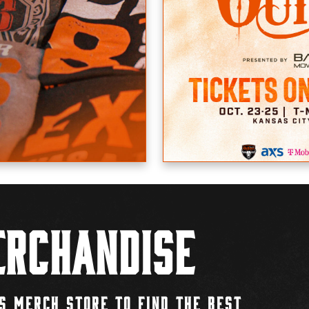
rchandise
S MERCH STORE TO FIND THE BEST