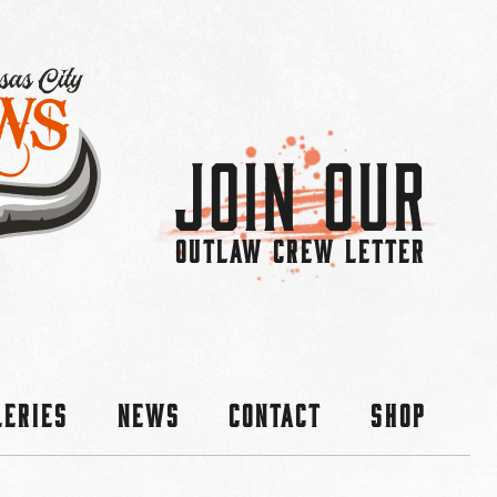
Join Our
OUTLAW CREW LETTER
leries
News
Contact
Shop