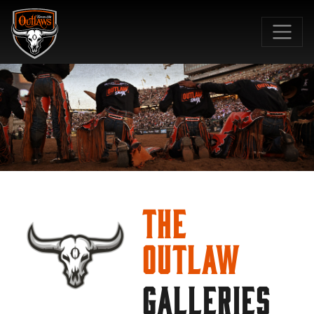
SKIP TO MAIN CONTENT
The
Outlaw
GALLERIES