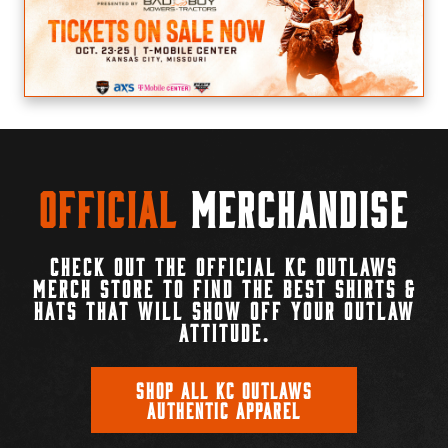
Official
Merchandise
CHECK OUT THE OFFICIAL KC OUTLAWS
MERCH STORE TO FIND THE BEST SHIRTS &
HATS THAT WILL SHOW OFF YOUR OUTLAW
ATTITUDE.
SHOP ALL KC OUTLAWS
AUTHENTIC APPAREL