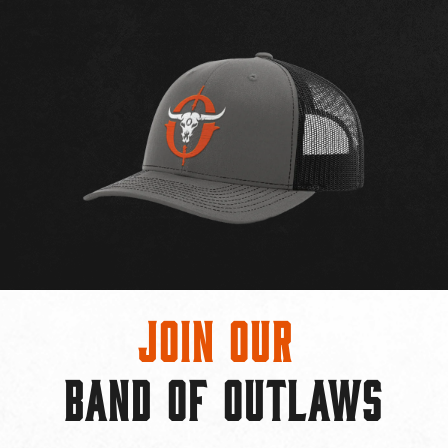
Join Our
BAND OF OUTLAWS