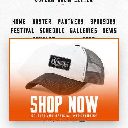
Home
Roster
Partners
Sponsors
Festival
Schedule
Galleries
News
Contact
Shop
×
©2022-2026 Kansas City Outlaws.
All Rights Reserved.
Privacy Policy
Accessibility Statement
Cookie Policy
Do not sell or share my personal information