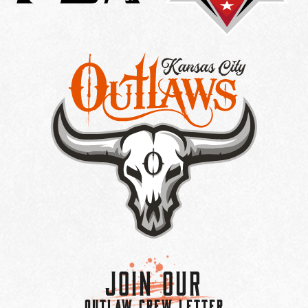
Join Our
OUTLAW CREW LETTER