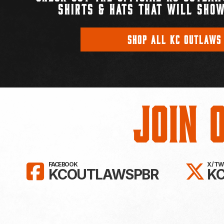
SHIRTS & HATS THAT WILL SHOW
SHOP ALL KC OUTLAWS
Join 
LIKE KC OUTLAWS ON FAC
FO
FACEBOOK
X / T
KCOUTLAWSPBR
K