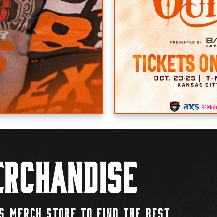
rchandise
S MERCH STORE TO FIND THE BEST