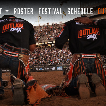
SKIP TO MAIN CONTENT
T
ROSTER
FESTIVAL
SCHEDULE
OU