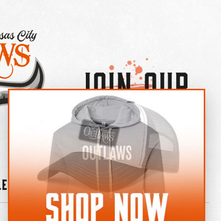
Join Our
×
OUTLAW CREW LETTER
leries
News
Contact
Shop