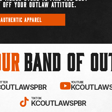
 OFF YOUR OUTLAW ATTITUDE.
 AUTHENTIC APPAREL
Our
BAND OF O
EBOOK!
LLOW KC OUTLAWS ON X / TWITTE
SUBSCRIBE 
WITTER
YOUTUBE
COUTLAWSPBR
KCOUTLAWS
FOLLOW KC OUTLAWS ON
TIKTOK
KCOUTLAWSPBR