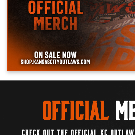
Official
Me
CHECK OUT THE OFFICIAL KC OUTLAW