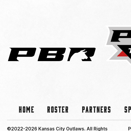
Home
Roster
Partners
S
©2022-2026 Kansas City Outlaws.
All Rights
P