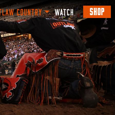
SHOP
TLAW COUNTRY
WATCH