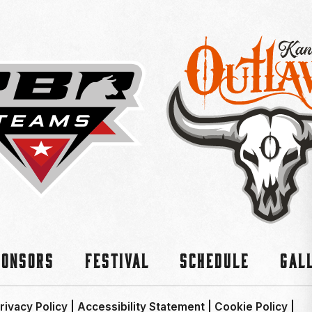
ponsors
Festival
Schedule
Gal
rivacy Policy
|
Accessibility Statement
|
Cookie Policy
|