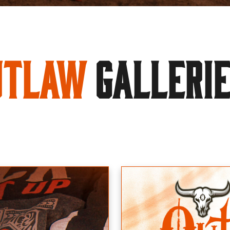
utlaw
GALLERI