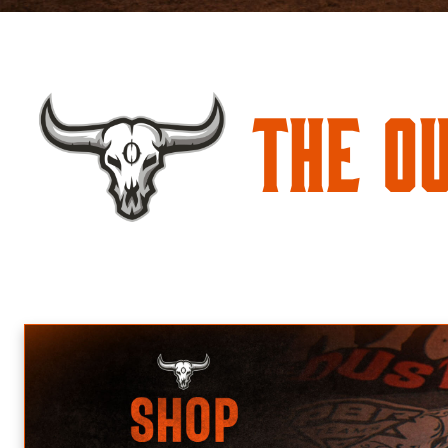
The O