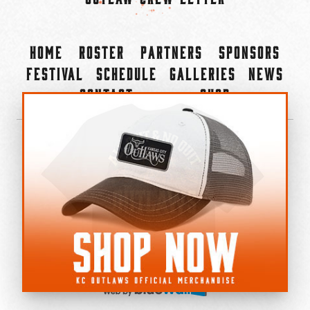
Home
Roster
Partners
Sponsors
Festival
Schedule
Galleries
News
Contact
Shop
×
©2022-2026 Kansas City Outlaws.
All Rights Reserved.
Privacy Policy
Accessibility Statement
Cookie Policy
Do not sell or share my personal information