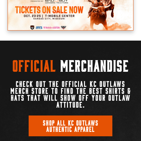
Official
Merchandise
CHECK OUT THE OFFICIAL KC OUTLAWS
MERCH STORE TO FIND THE BEST SHIRTS &
HATS THAT WILL SHOW OFF YOUR OUTLAW
ATTITUDE.
SHOP ALL KC OUTLAWS
AUTHENTIC APPAREL