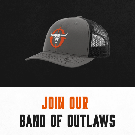
Join Our
BAND OF OUTLAWS