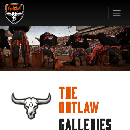
SKIP TO MAIN CONTENT
The
Outlaw
GALLERIES