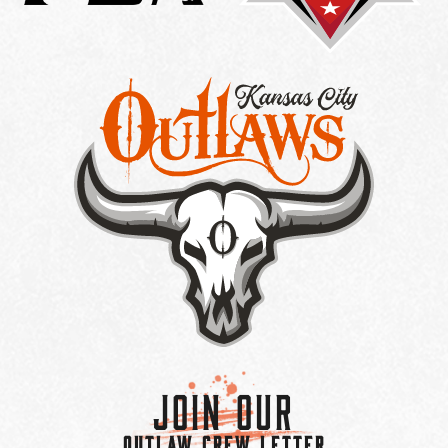
Join Our
OUTLAW CREW LETTER