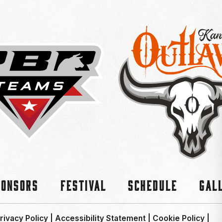
ponsors
Festival
Schedule
Gal
rivacy Policy
|
Accessibility Statement
|
Cookie Policy
|