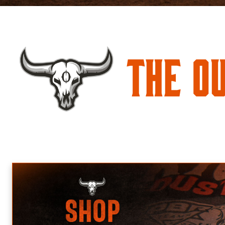
The O