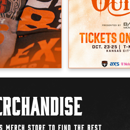
rchandise
S MERCH STORE TO FIND THE BEST