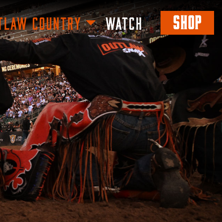
SHOP
TLAW COUNTRY
WATCH