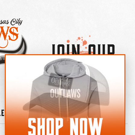
Join Our
×
OUTLAW CREW LETTER
leries
News
Contact
Shop