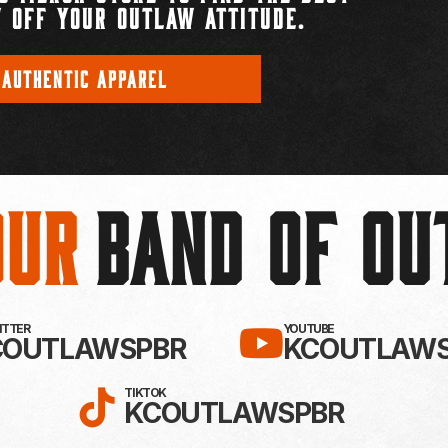
 OFF YOUR OUTLAW ATTITUDE.
 AUTHENTIC APPAREL
Our
BAND OF O
EBOOK!
LLOW KC OUTLAWS ON X / TWITTE
SUBSCRIBE 
WITTER
YOUTUBE
COUTLAWSPBR
KCOUTLAWS
FOLLOW KC OUTLAWS ON
TIKTOK
KCOUTLAWSPBR