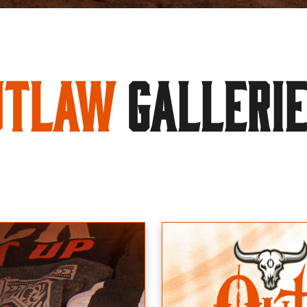
utlaw
GALLERI