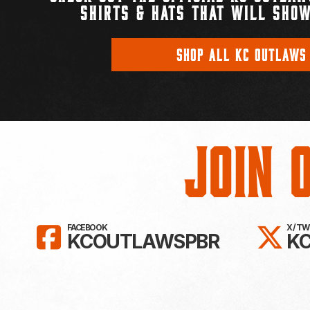
SHIRTS & HATS THAT WILL SHOW
SHOP ALL KC OUTLAWS
Join 
LIKE KC OUTLAWS ON FAC
FO
FACEBOOK
X / T
KCOUTLAWSPBR
K