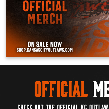
Official
Me
CHECK OUT THE OFFICIAL KC OUTLAW