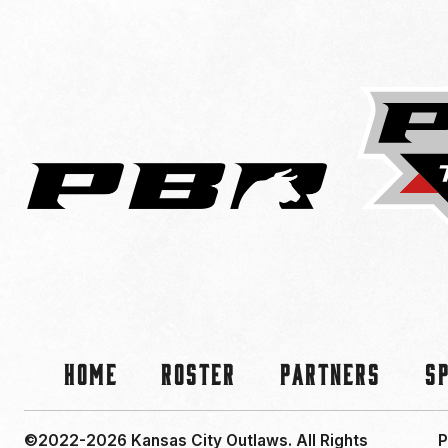
Home
Roster
Partners
S
©2022-2026 Kansas City Outlaws.
All Rights
P