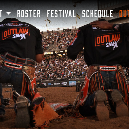
SKIP TO MAIN CONTENT
T
ROSTER
FESTIVAL
SCHEDULE
OU